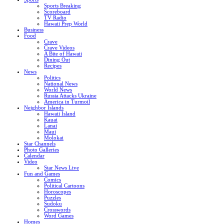
Sports Breaking
Scoreboard
TV Radio
Hawaii Prep World
Business
Food
Crave
Crave Videos
A Bite of Hawaii
Dining Out
Recipes
News
Politics
National News
World News
Russia Attacks Ukraine
America in Turmoil
Neighbor Islands
Hawaii Island
Kauai
Lanai
Maui
Molokai
Star Channels
Photo Galleries
Calendar
Video
Star News Live
Fun and Games
Comics
Political Cartoons
Horoscopes
Puzzles
Sudoku
Crosswords
Word Games
Homes