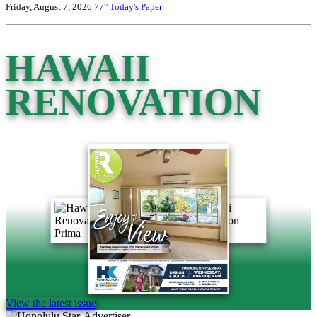
Friday, August 7, 2026
77°
Today's Paper
HAWAII
RENOVATION
View the latest issue