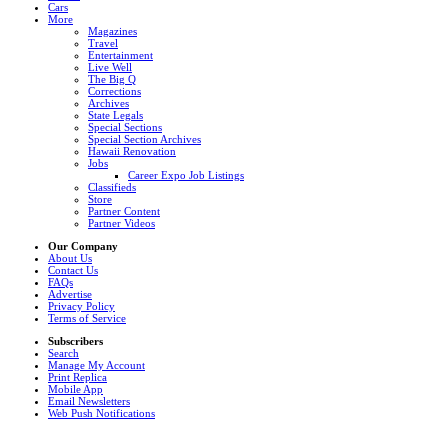
Cars
More
Magazines
Travel
Entertainment
Live Well
The Big Q
Corrections
Archives
State Legals
Special Sections
Special Section Archives
Hawaii Renovation
Jobs
Career Expo Job Listings
Classifieds
Store
Partner Content
Partner Videos
Our Company
About Us
Contact Us
FAQs
Advertise
Privacy Policy
Terms of Service
Subscribers
Search
Manage My Account
Print Replica
Mobile App
Email Newsletters
Web Push Notifications