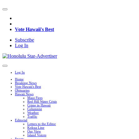
Vote Hawaii's Best
Subscribe
Log In
Log In
Home
Breaking News
Vote Hawaii's Best
Obituaries
Hawaii News
Maui Fires
Red Hill Water Crisis
Crime in Hawaii
Columnist
Weather
Traffic
Editorial
Letters to the Editor
Kokua Line
Our View
Island Voices
Sports