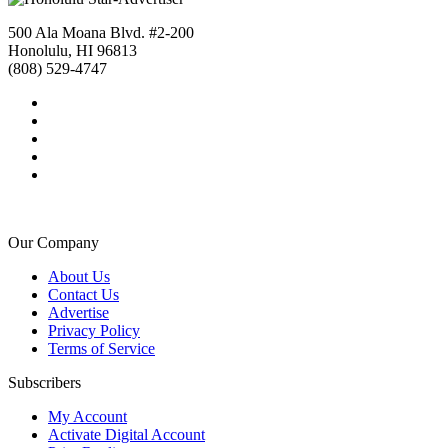
500 Ala Moana Blvd. #2-200
Honolulu, HI 96813
(808) 529-4747
Our Company
About Us
Contact Us
Advertise
Privacy Policy
Terms of Service
Subscribers
My Account
Activate Digital Account