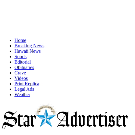
Home
Breaking News
Hawaii News
Sports
Editorial
Obituaries
Crave
Videos
Print Replica
Legal Ads
Weather