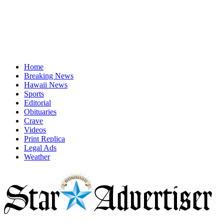
Home
Breaking News
Hawaii News
Sports
Editorial
Obituaries
Crave
Videos
Print Replica
Legal Ads
Weather