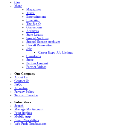
Cars
More
Magazines
Travel
Entertainment
Live Well
The Big Q
Corrections
Archives
State Legals
Special Sections
Special Section Archives
Hawaii Renovation
Jobs
Career Expo Job Listings
Classifieds
Store
Partner Content
Partner Videos
Our Company
About Us
Contact Us
FAQs
Advertise
Privacy Policy
Terms of Service
Subscribers
Search
Manage My Account
Print Replica
Mobile App
Email Newsletters
Web Push Notifications