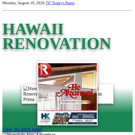
Monday, August 10, 2026
79°
Today's Paper
HAWAII
RENOVATION
View the latest issue