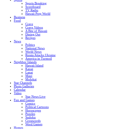
Sports Breaking
Scoreboard
TV Radio
Hawaii Prep World
Business
Food
Crave
Crave Videos
A Bite of Hawaii
Dining Out
Recipes
News
Politics
National News
World News
Russia Attacks Ukraine
America in Turmoil
Neighbor Islands
Hawaii Island
Kauai
Lanai
Maui
Molokai
Star Channels
Photo Galleries
Calendar
Video
Star News Live
Fun and Games
Comics
Political Cartoons
Horoscopes
Puzzles
Sudoku
Crosswords
Word Games
Homes