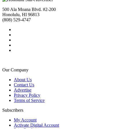
500 Ala Moana Blvd. #2-200
Honolulu, HI 96813
(808) 529-4747
Our Company
About Us
Contact Us
Advertise
Privacy Policy
Terms of Service
Subscribers
My Account
Activate Digital Account