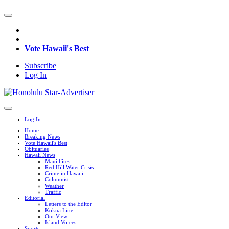
Vote Hawaii's Best
Subscribe
Log In
Log In
Home
Breaking News
Vote Hawaii's Best
Obituaries
Hawaii News
Maui Fires
Red Hill Water Crisis
Crime in Hawaii
Columnist
Weather
Traffic
Editorial
Letters to the Editor
Kokua Line
Our View
Island Voices
Sports