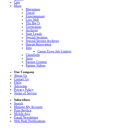
Cars
More
Magazines
Travel
Entertainment
Live Well
The Big Q
Corrections
Archives
State Legals
Special Sections
Special Section Archives
Hawaii Renovation
Jobs
Career Expo Job Listings
Classifieds
Store
Partner Content
Partner Videos
Our Company
About Us
Contact Us
FAQs
Advertise
Privacy Policy
Terms of Service
Subscribers
Search
Manage My Account
Print Replica
Mobile App
Email Newsletters
Web Push Notifications