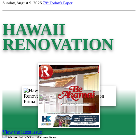
Sunday, August 9, 2026
79°
Today's Paper
HAWAII
RENOVATION
View the latest issue