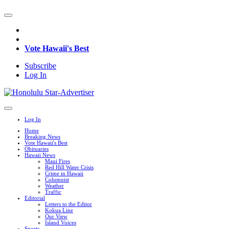
Vote Hawaii's Best
Subscribe
Log In
Log In
Home
Breaking News
Vote Hawaii's Best
Obituaries
Hawaii News
Maui Fires
Red Hill Water Crisis
Crime in Hawaii
Columnist
Weather
Traffic
Editorial
Letters to the Editor
Kokua Line
Our View
Island Voices
Sports