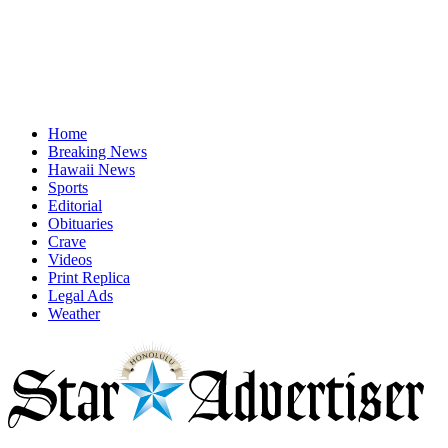
Home
Breaking News
Hawaii News
Sports
Editorial
Obituaries
Crave
Videos
Print Replica
Legal Ads
Weather