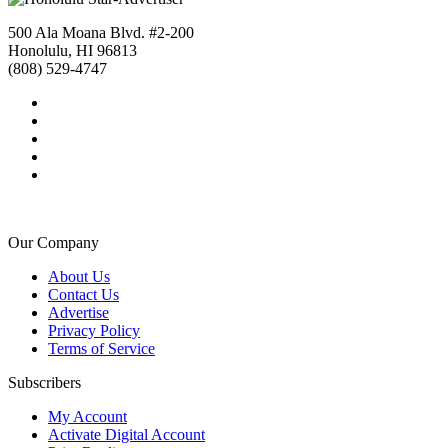
500 Ala Moana Blvd. #2-200
Honolulu, HI 96813
(808) 529-4747
Our Company
About Us
Contact Us
Advertise
Privacy Policy
Terms of Service
Subscribers
My Account
Activate Digital Account