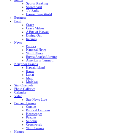
Sports Breaking
Scoreboard
TV Radio
Hawaii Prep World
Business
Food
Crave
Crave Videos
A Bite of Hawaii
Dining Out
Recipes
News
Politics
National News
World News
Russia Attacks Ukraine
America in Turmoil
Neighbor Islands
Hawaii Island
Kauai
Lanai
Maui
Molokai
Star Channels
Photo Galleries
Calendar
Video
Star News Live
Fun and Games
Comics
Political Cartoons
Horoscopes
Puzzles
Sudoku
Crosswords
Word Games
Homes