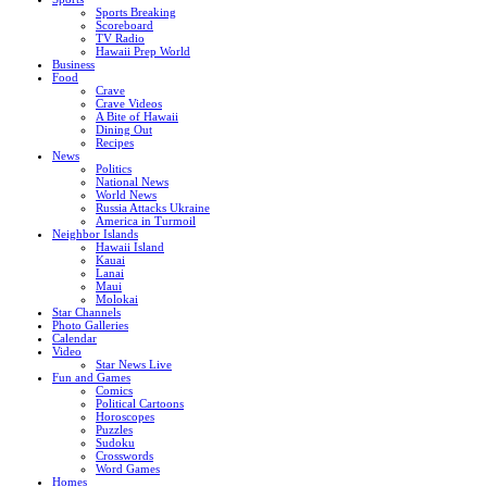
Sports Breaking
Scoreboard
TV Radio
Hawaii Prep World
Business
Food
Crave
Crave Videos
A Bite of Hawaii
Dining Out
Recipes
News
Politics
National News
World News
Russia Attacks Ukraine
America in Turmoil
Neighbor Islands
Hawaii Island
Kauai
Lanai
Maui
Molokai
Star Channels
Photo Galleries
Calendar
Video
Star News Live
Fun and Games
Comics
Political Cartoons
Horoscopes
Puzzles
Sudoku
Crosswords
Word Games
Homes