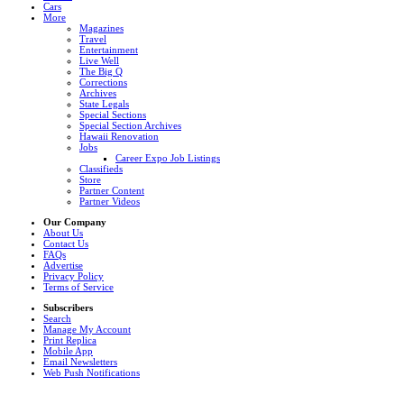
Cars
More
Magazines
Travel
Entertainment
Live Well
The Big Q
Corrections
Archives
State Legals
Special Sections
Special Section Archives
Hawaii Renovation
Jobs
Career Expo Job Listings
Classifieds
Store
Partner Content
Partner Videos
Our Company
About Us
Contact Us
FAQs
Advertise
Privacy Policy
Terms of Service
Subscribers
Search
Manage My Account
Print Replica
Mobile App
Email Newsletters
Web Push Notifications