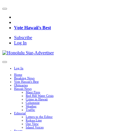
Vote Hawaii's Best
Subscribe
Log In
Log In
Home
Breaking News
Vote Hawaii's Best
Obituaries
Hawaii News
Maui Fires
Red Hill Water Crisis
Crime in Hawaii
Columnist
Weather
Traffic
Editorial
Letters to the Editor
Kokua Line
Our View
Island Voices
Sports