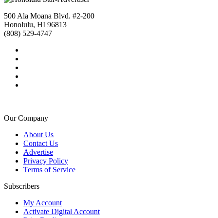
500 Ala Moana Blvd. #2-200
Honolulu, HI 96813
(808) 529-4747
Our Company
About Us
Contact Us
Advertise
Privacy Policy
Terms of Service
Subscribers
My Account
Activate Digital Account