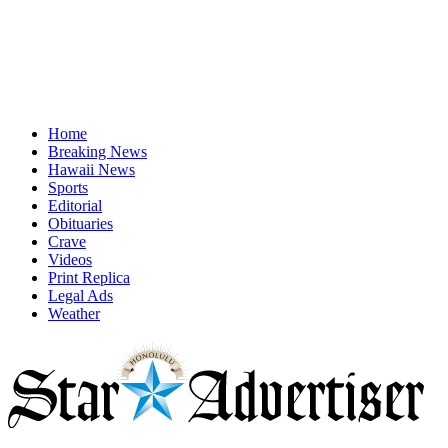
Home
Breaking News
Hawaii News
Sports
Editorial
Obituaries
Crave
Videos
Print Replica
Legal Ads
Weather