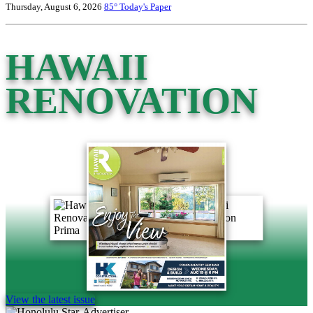
Thursday, August 6, 2026
85°
Today's Paper
HAWAII
RENOVATION
View the latest issue