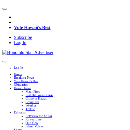
Vote Hawaii's Best
Subscribe
Log In
Log In
Home
Breaking News
Vote Hawaii's Best
Obituaries
Hawaii News
Maui Fires
Red Hill Water Crisis
Crime in Hawaii
Columnist
Weather
Traffic
Editorial
Letters to the Editor
Kokua Line
Our View
Island Voices
Sports