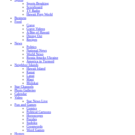
Sports Breaking
Scoreboard
TV Radio
Hawaii Prep World
Business
Food
Crave
Crave Videos
A Bite of Hawaii
Dining Out
Recipes
News
Politics
National News
World News
Russia Attacks Ukraine
America in Turmoil
Neighbor Islands
Hawaii Island
Kauai
Lanai
Maui
Molokai
Star Channels
Photo Galleries
Calendar
Video
Star News Live
Fun and Games
Comics
Political Cartoons
Horoscopes
Puzzles
Sudoku
Crosswords
Word Games
Homes