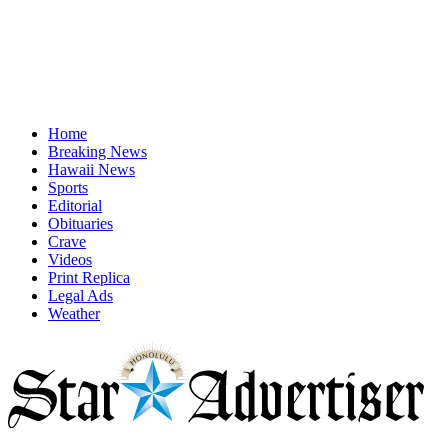
Home
Breaking News
Hawaii News
Sports
Editorial
Obituaries
Crave
Videos
Print Replica
Legal Ads
Weather