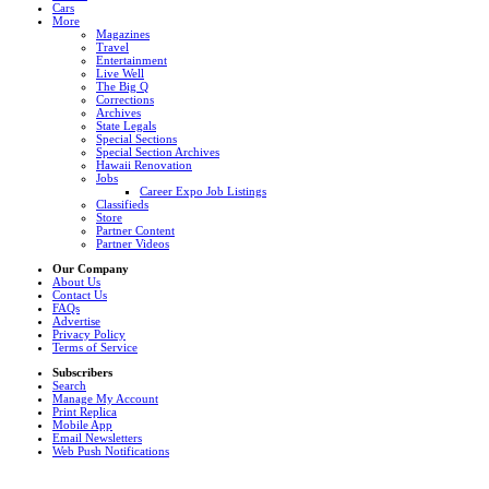
Cars
More
Magazines
Travel
Entertainment
Live Well
The Big Q
Corrections
Archives
State Legals
Special Sections
Special Section Archives
Hawaii Renovation
Jobs
Career Expo Job Listings
Classifieds
Store
Partner Content
Partner Videos
Our Company
About Us
Contact Us
FAQs
Advertise
Privacy Policy
Terms of Service
Subscribers
Search
Manage My Account
Print Replica
Mobile App
Email Newsletters
Web Push Notifications