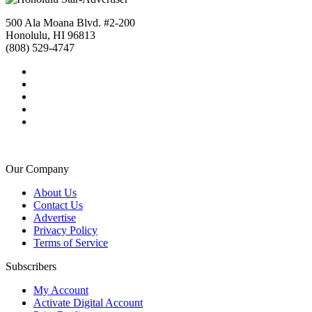
500 Ala Moana Blvd. #2-200
Honolulu, HI 96813
(808) 529-4747
Our Company
About Us
Contact Us
Advertise
Privacy Policy
Terms of Service
Subscribers
My Account
Activate Digital Account