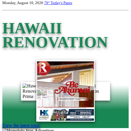
Monday, August 10, 2026
79°
Today's Paper
HAWAII
RENOVATION
View the latest issue