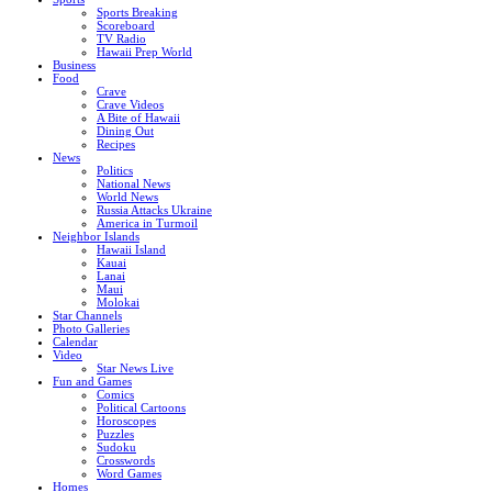
Sports Breaking
Scoreboard
TV Radio
Hawaii Prep World
Business
Food
Crave
Crave Videos
A Bite of Hawaii
Dining Out
Recipes
News
Politics
National News
World News
Russia Attacks Ukraine
America in Turmoil
Neighbor Islands
Hawaii Island
Kauai
Lanai
Maui
Molokai
Star Channels
Photo Galleries
Calendar
Video
Star News Live
Fun and Games
Comics
Political Cartoons
Horoscopes
Puzzles
Sudoku
Crosswords
Word Games
Homes