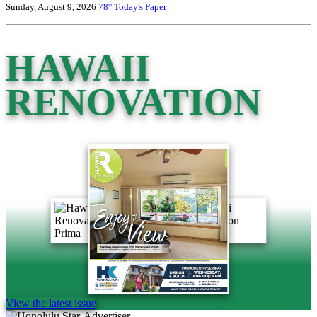
Sunday, August 9, 2026
78°
Today's Paper
HAWAII
RENOVATION
View the latest issue