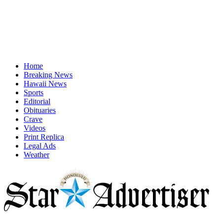
Home
Breaking News
Hawaii News
Sports
Editorial
Obituaries
Crave
Videos
Print Replica
Legal Ads
Weather