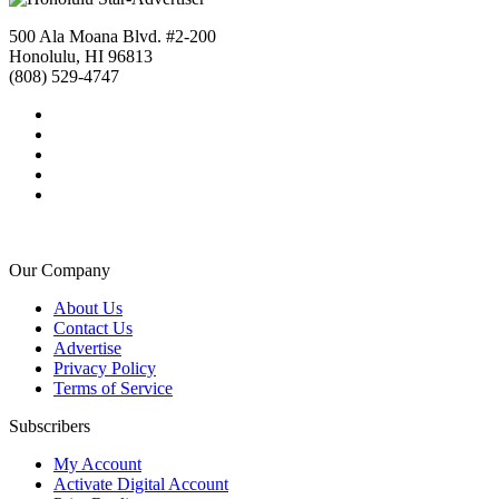
500 Ala Moana Blvd. #2-200
Honolulu, HI 96813
(808) 529-4747
Our Company
About Us
Contact Us
Advertise
Privacy Policy
Terms of Service
Subscribers
My Account
Activate Digital Account