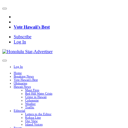
Vote Hawaii's Best
Subscribe
Log In
Log In
Home
Breaking News
Vote Hawaii's Best
Obituaries
Hawaii News
Maui Fires
Red Hill Water Crisis
Crime in Hawaii
Columnist
Weather
Traffic
Editorial
Letters to the Editor
Kokua Line
Our View
Island Voices
Sports