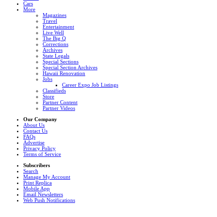
Cars
More
Magazines
Travel
Entertainment
Live Well
The Big Q
Corrections
Archives
State Legals
Special Sections
Special Section Archives
Hawaii Renovation
Jobs
Career Expo Job Listings
Classifieds
Store
Partner Content
Partner Videos
Our Company
About Us
Contact Us
FAQs
Advertise
Privacy Policy
Terms of Service
Subscribers
Search
Manage My Account
Print Replica
Mobile App
Email Newsletters
Web Push Notifications