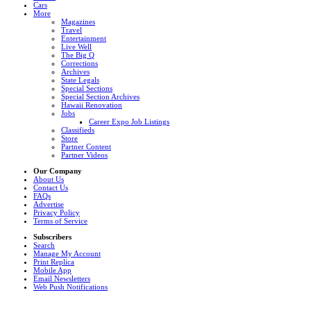
Cars
More
Magazines
Travel
Entertainment
Live Well
The Big Q
Corrections
Archives
State Legals
Special Sections
Special Section Archives
Hawaii Renovation
Jobs
Career Expo Job Listings
Classifieds
Store
Partner Content
Partner Videos
Our Company
About Us
Contact Us
FAQs
Advertise
Privacy Policy
Terms of Service
Subscribers
Search
Manage My Account
Print Replica
Mobile App
Email Newsletters
Web Push Notifications