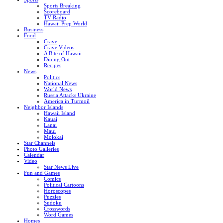
Sports Breaking
Scoreboard
TV Radio
Hawaii Prep World
Business
Food
Crave
Crave Videos
A Bite of Hawaii
Dining Out
Recipes
News
Politics
National News
World News
Russia Attacks Ukraine
America in Turmoil
Neighbor Islands
Hawaii Island
Kauai
Lanai
Maui
Molokai
Star Channels
Photo Galleries
Calendar
Video
Star News Live
Fun and Games
Comics
Political Cartoons
Horoscopes
Puzzles
Sudoku
Crosswords
Word Games
Homes