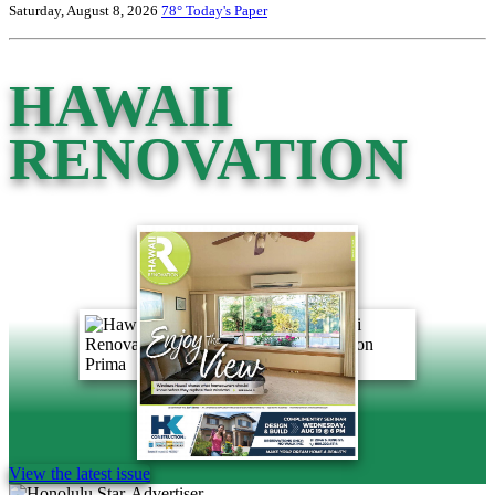
Saturday, August 8, 2026
78°
Today's Paper
HAWAII
RENOVATION
View the latest issue