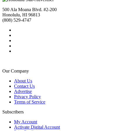
500 Ala Moana Blvd. #2-200
Honolulu, HI 96813
(808) 529-4747
Our Company
About Us
Contact Us
Advertise
Privacy Policy
Terms of Service
Subscribers
My Account
Activate Digital Account