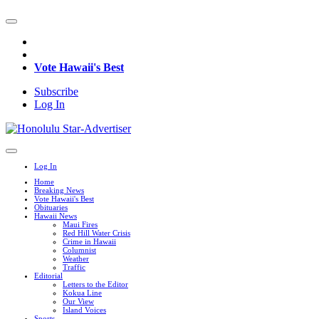
Vote Hawaii's Best
Subscribe
Log In
Log In
Home
Breaking News
Vote Hawaii's Best
Obituaries
Hawaii News
Maui Fires
Red Hill Water Crisis
Crime in Hawaii
Columnist
Weather
Traffic
Editorial
Letters to the Editor
Kokua Line
Our View
Island Voices
Sports