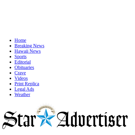
Home
Breaking News
Hawaii News
Sports
Editorial
Obituaries
Crave
Videos
Print Replica
Legal Ads
Weather