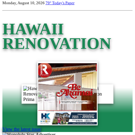
Monday, August 10, 2026
79°
Today's Paper
HAWAII
RENOVATION
View the latest issue