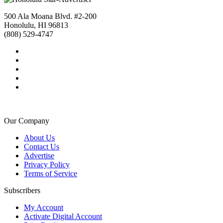
500 Ala Moana Blvd. #2-200
Honolulu, HI 96813
(808) 529-4747
Our Company
About Us
Contact Us
Advertise
Privacy Policy
Terms of Service
Subscribers
My Account
Activate Digital Account