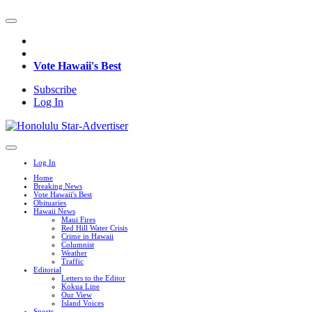
Vote Hawaii's Best
Subscribe
Log In
Log In
Home
Breaking News
Vote Hawaii's Best
Obituaries
Hawaii News
Maui Fires
Red Hill Water Crisis
Crime in Hawaii
Columnist
Weather
Traffic
Editorial
Letters to the Editor
Kokua Line
Our View
Island Voices
Sports