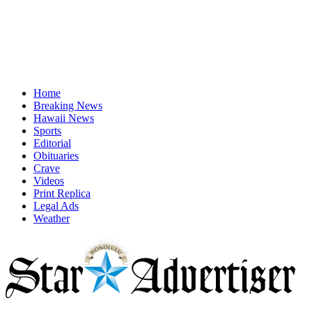
Home
Breaking News
Hawaii News
Sports
Editorial
Obituaries
Crave
Videos
Print Replica
Legal Ads
Weather