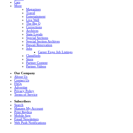
Cars
More
Magazines
Travel
Entertainment
Live Well
The Big Q
Corrections
Archives
State Legals
Special Sections
Special Section Archives
Hawaii Renovation
Jobs
Career Expo Job Listings
Classifieds
Store
Partner Content
Partner Videos
Our Company
About Us
Contact Us
FAQs
Advertise
Privacy Policy
Terms of Service
Subscribers
Search
Manage My Account
Print Replica
Mobile App
Email Newsletters
Web Push Notifications