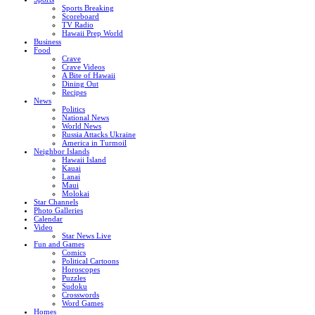
Sports Breaking
Scoreboard
TV Radio
Hawaii Prep World
Business
Food
Crave
Crave Videos
A Bite of Hawaii
Dining Out
Recipes
News
Politics
National News
World News
Russia Attacks Ukraine
America in Turmoil
Neighbor Islands
Hawaii Island
Kauai
Lanai
Maui
Molokai
Star Channels
Photo Galleries
Calendar
Video
Star News Live
Fun and Games
Comics
Political Cartoons
Horoscopes
Puzzles
Sudoku
Crosswords
Word Games
Homes