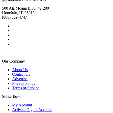
500 Ala Moana Blvd. #2-200
Honolulu, HI 96813
(808) 529-4747
Our Company
About Us
Contact Us
Advertise
Privacy Policy
Terms of Service
Subscribers
My Account
Activate Digital Account