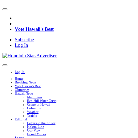
Vote Hawaii's Best
Subscribe
Log In
Log In
Home
Breaking News
Vote Hawaii's Best
Obituaries
Hawaii News
Maui Fires
Red Hill Water Crisis
Crime in Hawaii
Columnist
Weather
Traffic
Editorial
Letters to the Editor
Kokua Line
Our View
Island Voices
Sports