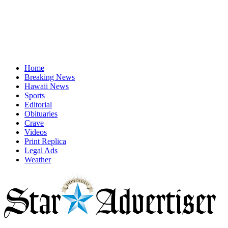
Home
Breaking News
Hawaii News
Sports
Editorial
Obituaries
Crave
Videos
Print Replica
Legal Ads
Weather