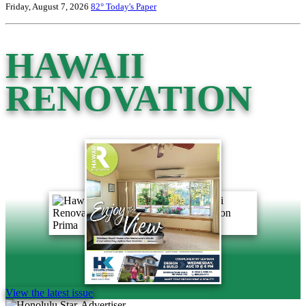
Friday, August 7, 2026
82°
Today's Paper
HAWAII
RENOVATION
View the latest issue