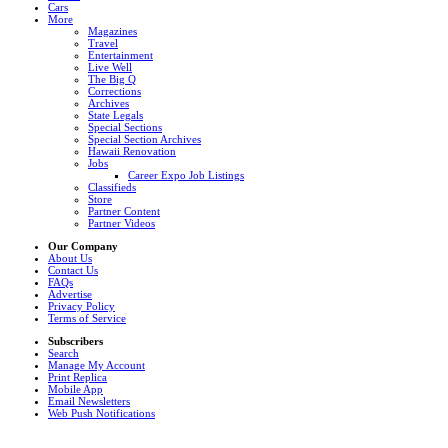
Cars
More
Magazines
Travel
Entertainment
Live Well
The Big Q
Corrections
Archives
State Legals
Special Sections
Special Section Archives
Hawaii Renovation
Jobs
Career Expo Job Listings
Classifieds
Store
Partner Content
Partner Videos
Our Company
About Us
Contact Us
FAQs
Advertise
Privacy Policy
Terms of Service
Subscribers
Search
Manage My Account
Print Replica
Mobile App
Email Newsletters
Web Push Notifications