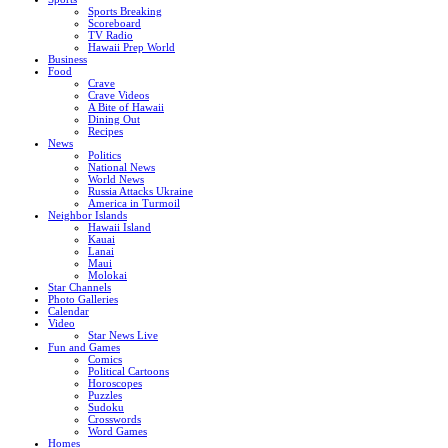
Sports Breaking
Scoreboard
TV Radio
Hawaii Prep World
Business
Food
Crave
Crave Videos
A Bite of Hawaii
Dining Out
Recipes
News
Politics
National News
World News
Russia Attacks Ukraine
America in Turmoil
Neighbor Islands
Hawaii Island
Kauai
Lanai
Maui
Molokai
Star Channels
Photo Galleries
Calendar
Video
Star News Live
Fun and Games
Comics
Political Cartoons
Horoscopes
Puzzles
Sudoku
Crosswords
Word Games
Homes