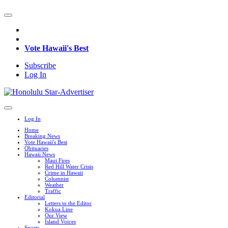
Vote Hawaii's Best
Subscribe
Log In
Log In
Home
Breaking News
Vote Hawaii's Best
Obituaries
Hawaii News
Maui Fires
Red Hill Water Crisis
Crime in Hawaii
Columnist
Weather
Traffic
Editorial
Letters to the Editor
Kokua Line
Our View
Island Voices
Sports