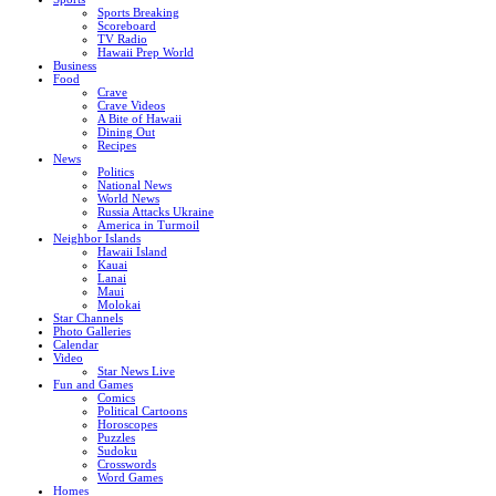
Sports Breaking
Scoreboard
TV Radio
Hawaii Prep World
Business
Food
Crave
Crave Videos
A Bite of Hawaii
Dining Out
Recipes
News
Politics
National News
World News
Russia Attacks Ukraine
America in Turmoil
Neighbor Islands
Hawaii Island
Kauai
Lanai
Maui
Molokai
Star Channels
Photo Galleries
Calendar
Video
Star News Live
Fun and Games
Comics
Political Cartoons
Horoscopes
Puzzles
Sudoku
Crosswords
Word Games
Homes