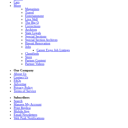
Cars
More
Magazines
Travel
Entertainment
Live Well
The Big Q
Corrections
Archives
State Legals
Special Sections
Special Section Archives
Hawaii Renovation
Jobs
Career Expo Job Listings
Classifieds
Store
Partner Content
Partner Videos
Our Company
About Us
Contact Us
FAQs
Advertise
Privacy Policy
Terms of Service
Subscribers
Search
Manage My Account
Print Replica
Mobile App
Email Newsletters
Web Push Notifications