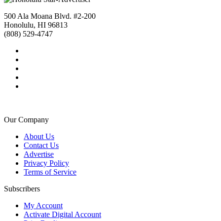
500 Ala Moana Blvd. #2-200
Honolulu, HI 96813
(808) 529-4747
Our Company
About Us
Contact Us
Advertise
Privacy Policy
Terms of Service
Subscribers
My Account
Activate Digital Account