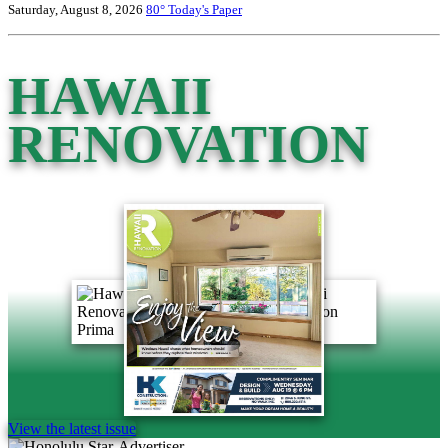
Saturday, August 8, 2026
80°
Today's Paper
HAWAII
RENOVATION
View the latest issue