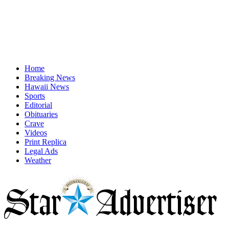
Home
Breaking News
Hawaii News
Sports
Editorial
Obituaries
Crave
Videos
Print Replica
Legal Ads
Weather