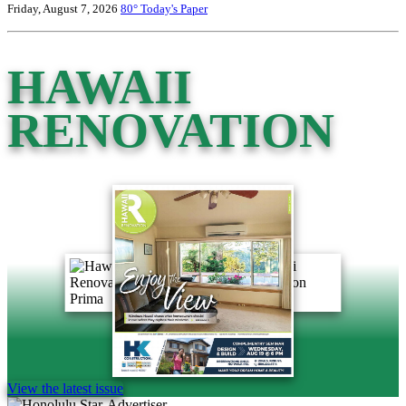
Friday, August 7, 2026
80°
Today's Paper
HAWAII
RENOVATION
View the latest issue