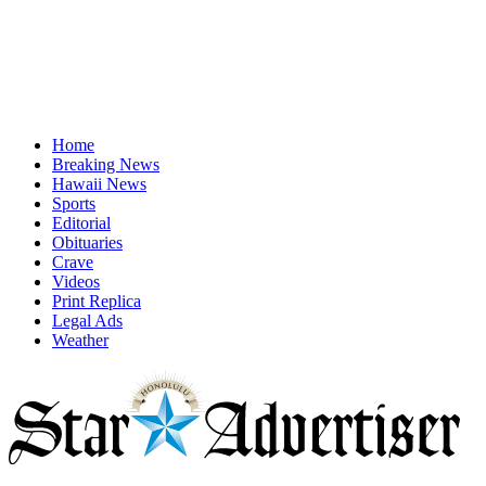
Home
Breaking News
Hawaii News
Sports
Editorial
Obituaries
Crave
Videos
Print Replica
Legal Ads
Weather