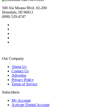
500 Ala Moana Blvd. #2-200
Honolulu, HI 96813
(808) 529-4747
Our Company
About Us
Contact Us
Advertise
Privacy Policy
Terms of Service
Subscribers
My Account
Activate Digital Account