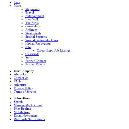
Cars
More
Magazines
Travel
Entertainment
Live Well
The Big Q
Corrections
Archives
State Legals
Special Sections
Special Section Archives
Hawaii Renovation
Jobs
Career Expo Job Listings
Classifieds
Store
Partner Content
Partner Videos
Our Company
About Us
Contact Us
FAQs
Advertise
Privacy Policy
Terms of Service
Subscribers
Search
Manage My Account
Print Replica
Mobile App
Email Newsletters
Web Push Notifications