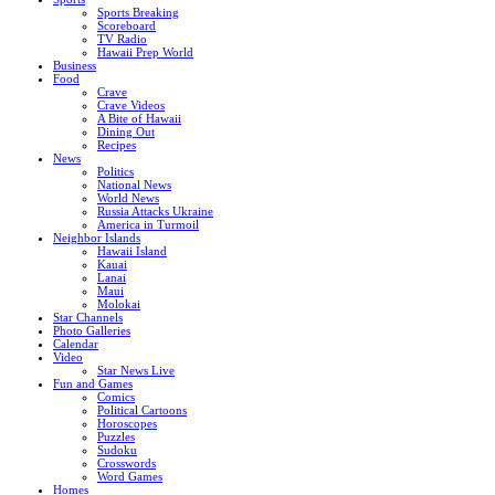
Sports Breaking
Scoreboard
TV Radio
Hawaii Prep World
Business
Food
Crave
Crave Videos
A Bite of Hawaii
Dining Out
Recipes
News
Politics
National News
World News
Russia Attacks Ukraine
America in Turmoil
Neighbor Islands
Hawaii Island
Kauai
Lanai
Maui
Molokai
Star Channels
Photo Galleries
Calendar
Video
Star News Live
Fun and Games
Comics
Political Cartoons
Horoscopes
Puzzles
Sudoku
Crosswords
Word Games
Homes