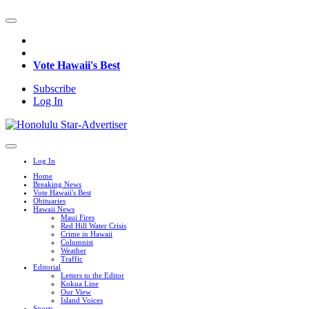
Vote Hawaii's Best
Subscribe
Log In
Log In
Home
Breaking News
Vote Hawaii's Best
Obituaries
Hawaii News
Maui Fires
Red Hill Water Crisis
Crime in Hawaii
Columnist
Weather
Traffic
Editorial
Letters to the Editor
Kokua Line
Our View
Island Voices
Sports