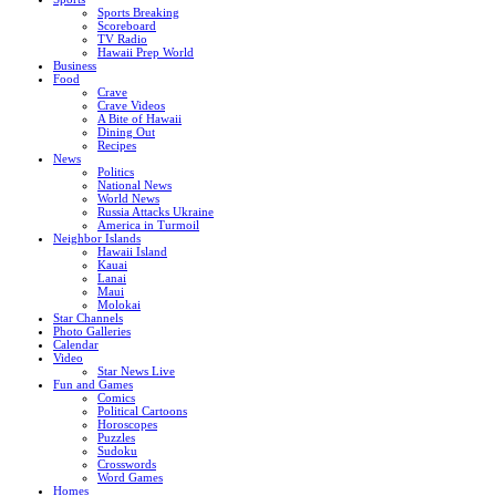
Sports Breaking
Scoreboard
TV Radio
Hawaii Prep World
Business
Food
Crave
Crave Videos
A Bite of Hawaii
Dining Out
Recipes
News
Politics
National News
World News
Russia Attacks Ukraine
America in Turmoil
Neighbor Islands
Hawaii Island
Kauai
Lanai
Maui
Molokai
Star Channels
Photo Galleries
Calendar
Video
Star News Live
Fun and Games
Comics
Political Cartoons
Horoscopes
Puzzles
Sudoku
Crosswords
Word Games
Homes