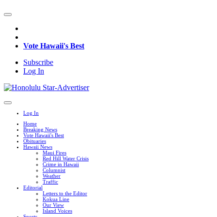
Vote Hawaii's Best
Subscribe
Log In
Log In
Home
Breaking News
Vote Hawaii's Best
Obituaries
Hawaii News
Maui Fires
Red Hill Water Crisis
Crime in Hawaii
Columnist
Weather
Traffic
Editorial
Letters to the Editor
Kokua Line
Our View
Island Voices
Sports