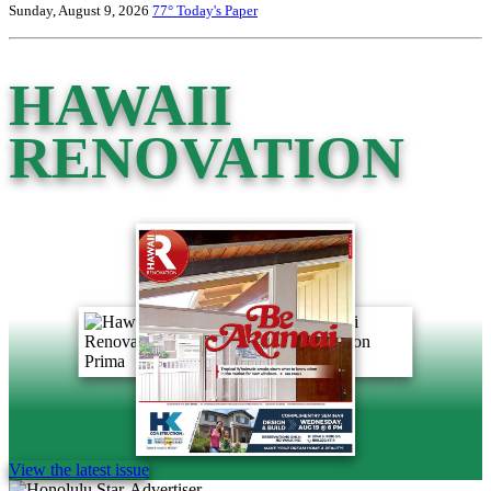
Sunday, August 9, 2026
77°
Today's Paper
HAWAII
RENOVATION
View the latest issue