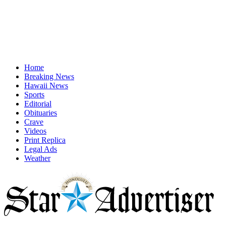
Home
Breaking News
Hawaii News
Sports
Editorial
Obituaries
Crave
Videos
Print Replica
Legal Ads
Weather