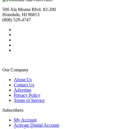
500 Ala Moana Blvd. #2-200
Honolulu, HI 96813
(808) 529-4747
Our Company
About Us
Contact Us
Advertise
Privacy Policy
Terms of Service
Subscribers
My Account
Activate Digital Account