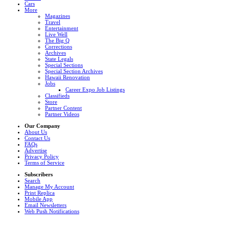
Cars
More
Magazines
Travel
Entertainment
Live Well
The Big Q
Corrections
Archives
State Legals
Special Sections
Special Section Archives
Hawaii Renovation
Jobs
Career Expo Job Listings
Classifieds
Store
Partner Content
Partner Videos
Our Company
About Us
Contact Us
FAQs
Advertise
Privacy Policy
Terms of Service
Subscribers
Search
Manage My Account
Print Replica
Mobile App
Email Newsletters
Web Push Notifications