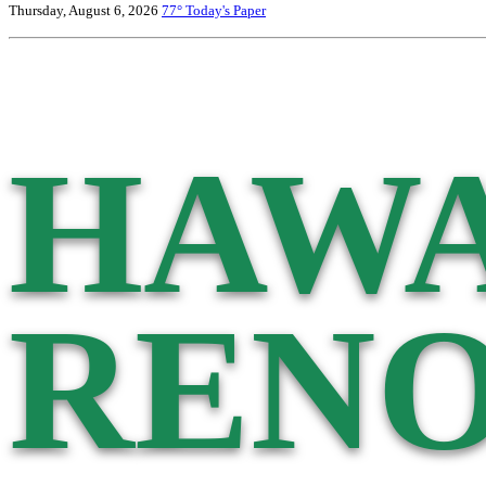
Thursday, August 6, 2026
77°
Today's Paper
HAWA
RENO