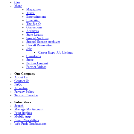
Cars
More
Magazines
Travel
Entertainment
Live Well
The Big Q
Corrections
Archives
State Legals
Special Sections
Special Section Archives
Hawaii Renovation
Jobs
Career Expo Job Listings
Classifieds
Store
Partner Content
Partner Videos
Our Company
About Us
Contact Us
FAQs
Advertise
Privacy Policy
Terms of Service
Subscribers
Search
Manage My Account
Print Replica
Mobile App
Email Newsletters
Web Push Notifications