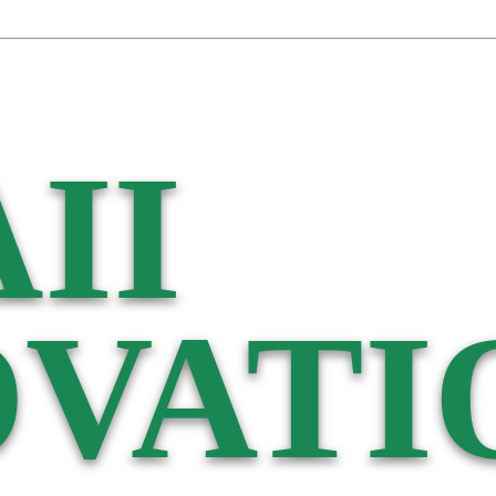
II
VATI