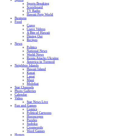
Sports Breaking
Scoreboard
TV Radio
Hawaii Prep World
Business
Food
Crave
Crave Videos
A Bite of Hawaii
Dining Out
Recipes
News
Politics
National News
World News
Russia Attacks Ukraine
America in Turmoil
Neighbor Islands
Hawaii Island
Kauai
Lanai
Maui
Molokai
Star Channels
Photo Galleries
Calendar
Video
Star News Live
Fun and Games
Comics
Political Cartoons
Horoscopes
Puzzles
Sudoku
Crosswords
Word Games
Homes