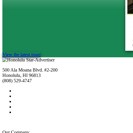
View the latest issue
500 Ala Moana Blvd. #2-200
Honolulu, HI 96813
(808) 529-4747
Our Company