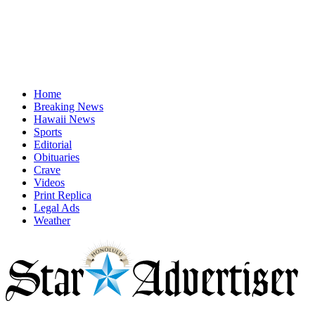
Home
Breaking News
Hawaii News
Sports
Editorial
Obituaries
Crave
Videos
Print Replica
Legal Ads
Weather