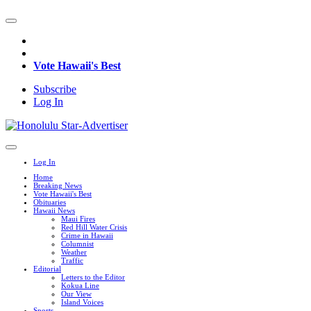
Vote Hawaii's Best
Subscribe
Log In
Log In
Home
Breaking News
Vote Hawaii's Best
Obituaries
Hawaii News
Maui Fires
Red Hill Water Crisis
Crime in Hawaii
Columnist
Weather
Traffic
Editorial
Letters to the Editor
Kokua Line
Our View
Island Voices
Sports