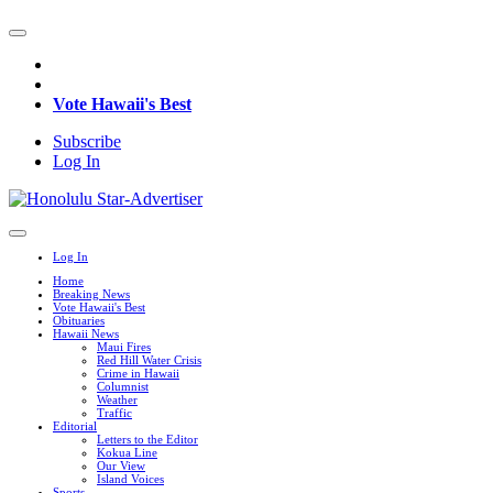
Vote Hawaii's Best
Subscribe
Log In
Log In
Home
Breaking News
Vote Hawaii's Best
Obituaries
Hawaii News
Maui Fires
Red Hill Water Crisis
Crime in Hawaii
Columnist
Weather
Traffic
Editorial
Letters to the Editor
Kokua Line
Our View
Island Voices
Sports