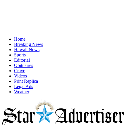
Home
Breaking News
Hawaii News
Sports
Editorial
Obituaries
Crave
Videos
Print Replica
Legal Ads
Weather