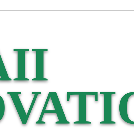
II
VATI