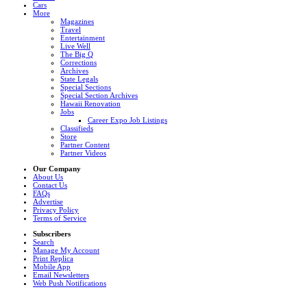
Cars
More
Magazines
Travel
Entertainment
Live Well
The Big Q
Corrections
Archives
State Legals
Special Sections
Special Section Archives
Hawaii Renovation
Jobs
Career Expo Job Listings
Classifieds
Store
Partner Content
Partner Videos
Our Company
About Us
Contact Us
FAQs
Advertise
Privacy Policy
Terms of Service
Subscribers
Search
Manage My Account
Print Replica
Mobile App
Email Newsletters
Web Push Notifications