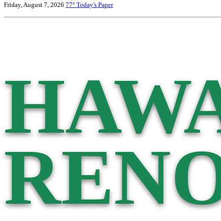
Friday, August 7, 2026
77°
Today's Paper
HAWA
RENO