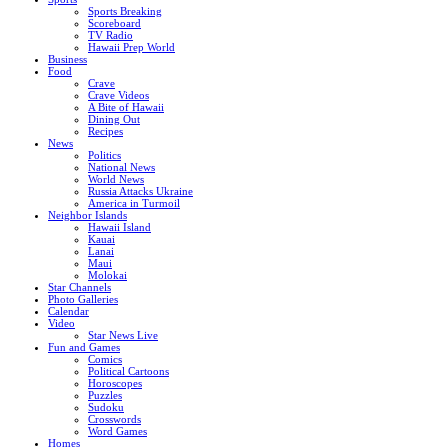
Sports Breaking
Scoreboard
TV Radio
Hawaii Prep World
Business
Food
Crave
Crave Videos
A Bite of Hawaii
Dining Out
Recipes
News
Politics
National News
World News
Russia Attacks Ukraine
America in Turmoil
Neighbor Islands
Hawaii Island
Kauai
Lanai
Maui
Molokai
Star Channels
Photo Galleries
Calendar
Video
Star News Live
Fun and Games
Comics
Political Cartoons
Horoscopes
Puzzles
Sudoku
Crosswords
Word Games
Homes