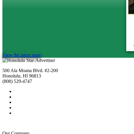
View the latest issue
500 Ala Moana Blvd. #2-200
Honolulu, HI 96813
(808) 529-4747
Our Company