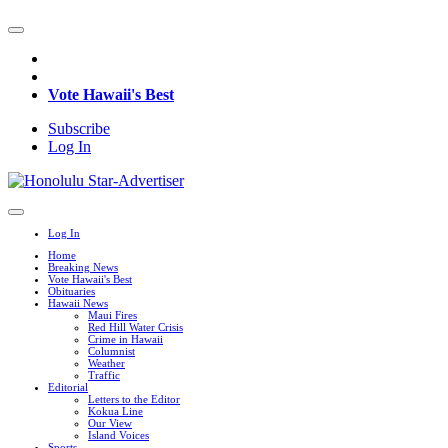
Vote Hawaii's Best
Subscribe
Log In
Log In
Home
Breaking News
Vote Hawaii's Best
Obituaries
Hawaii News
Maui Fires
Red Hill Water Crisis
Crime in Hawaii
Columnist
Weather
Traffic
Editorial
Letters to the Editor
Kokua Line
Our View
Island Voices
Sports