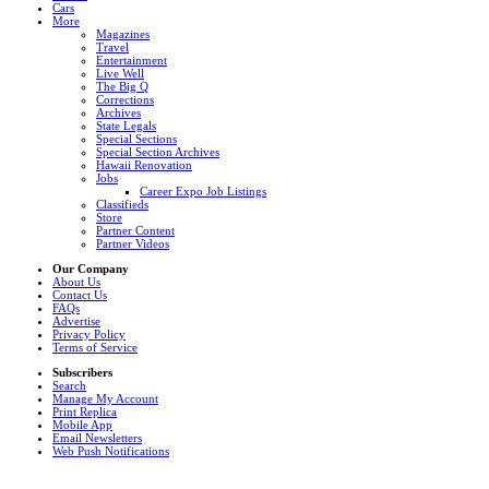
Cars
More
Magazines
Travel
Entertainment
Live Well
The Big Q
Corrections
Archives
State Legals
Special Sections
Special Section Archives
Hawaii Renovation
Jobs
Career Expo Job Listings
Classifieds
Store
Partner Content
Partner Videos
Our Company
About Us
Contact Us
FAQs
Advertise
Privacy Policy
Terms of Service
Subscribers
Search
Manage My Account
Print Replica
Mobile App
Email Newsletters
Web Push Notifications