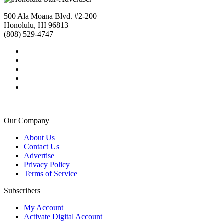
500 Ala Moana Blvd. #2-200
Honolulu, HI 96813
(808) 529-4747
Our Company
About Us
Contact Us
Advertise
Privacy Policy
Terms of Service
Subscribers
My Account
Activate Digital Account