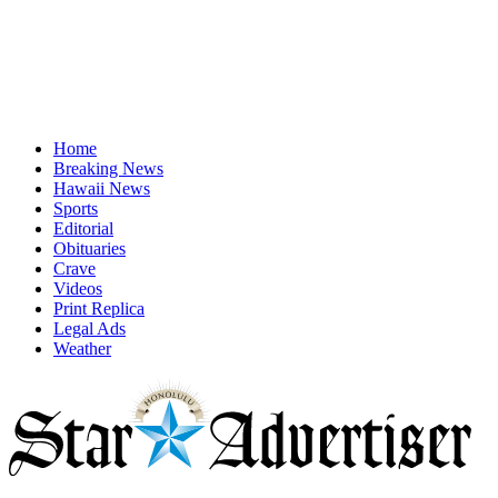
Home
Breaking News
Hawaii News
Sports
Editorial
Obituaries
Crave
Videos
Print Replica
Legal Ads
Weather