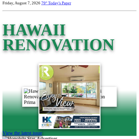
Friday, August 7, 2026
79°
Today's Paper
HAWAII
RENOVATION
View the latest issue