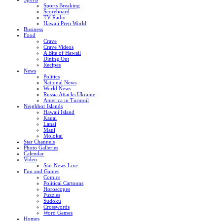
Sports Breaking
Scoreboard
TV Radio
Hawaii Prep World
Business
Food
Crave
Crave Videos
A Bite of Hawaii
Dining Out
Recipes
News
Politics
National News
World News
Russia Attacks Ukraine
America in Turmoil
Neighbor Islands
Hawaii Island
Kauai
Lanai
Maui
Molokai
Star Channels
Photo Galleries
Calendar
Video
Star News Live
Fun and Games
Comics
Political Cartoons
Horoscopes
Puzzles
Sudoku
Crosswords
Word Games
Homes