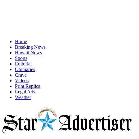
Home
Breaking News
Hawaii News
Sports
Editorial
Obituaries
Crave
Videos
Print Replica
Legal Ads
Weather