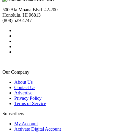
500 Ala Moana Blvd. #2-200
Honolulu, HI 96813
(808) 529-4747
Our Company
About Us
Contact Us
Advertise
Privacy Policy
Terms of Service
Subscribers
My Account
Activate Digital Account