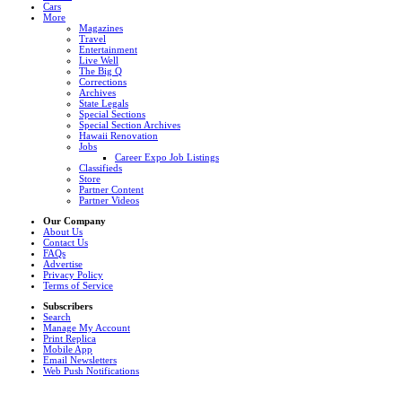
Cars
More
Magazines
Travel
Entertainment
Live Well
The Big Q
Corrections
Archives
State Legals
Special Sections
Special Section Archives
Hawaii Renovation
Jobs
Career Expo Job Listings
Classifieds
Store
Partner Content
Partner Videos
Our Company
About Us
Contact Us
FAQs
Advertise
Privacy Policy
Terms of Service
Subscribers
Search
Manage My Account
Print Replica
Mobile App
Email Newsletters
Web Push Notifications