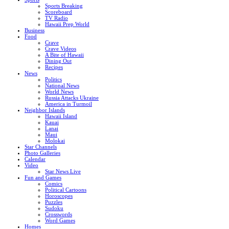
Sports Breaking
Scoreboard
TV Radio
Hawaii Prep World
Business
Food
Crave
Crave Videos
A Bite of Hawaii
Dining Out
Recipes
News
Politics
National News
World News
Russia Attacks Ukraine
America in Turmoil
Neighbor Islands
Hawaii Island
Kauai
Lanai
Maui
Molokai
Star Channels
Photo Galleries
Calendar
Video
Star News Live
Fun and Games
Comics
Political Cartoons
Horoscopes
Puzzles
Sudoku
Crosswords
Word Games
Homes