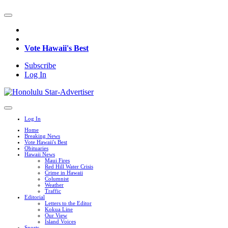
Vote Hawaii's Best
Subscribe
Log In
Log In
Home
Breaking News
Vote Hawaii's Best
Obituaries
Hawaii News
Maui Fires
Red Hill Water Crisis
Crime in Hawaii
Columnist
Weather
Traffic
Editorial
Letters to the Editor
Kokua Line
Our View
Island Voices
Sports