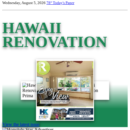
Wednesday, August 5, 2026
78°
Today's Paper
HAWAII
RENOVATION
View the latest issue