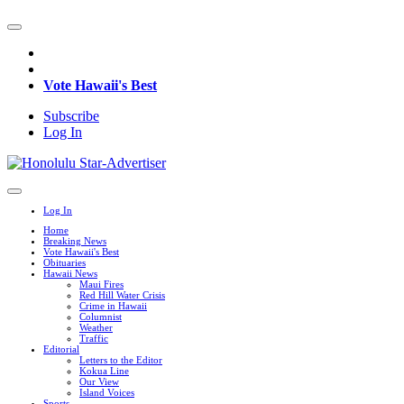
Vote Hawaii's Best
Subscribe
Log In
Log In
Home
Breaking News
Vote Hawaii's Best
Obituaries
Hawaii News
Maui Fires
Red Hill Water Crisis
Crime in Hawaii
Columnist
Weather
Traffic
Editorial
Letters to the Editor
Kokua Line
Our View
Island Voices
Sports