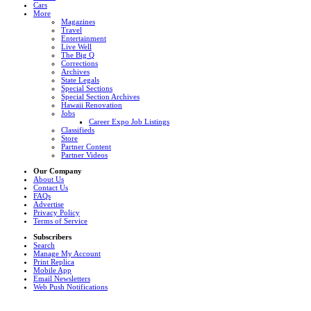
Cars
More
Magazines
Travel
Entertainment
Live Well
The Big Q
Corrections
Archives
State Legals
Special Sections
Special Section Archives
Hawaii Renovation
Jobs
Career Expo Job Listings
Classifieds
Store
Partner Content
Partner Videos
Our Company
About Us
Contact Us
FAQs
Advertise
Privacy Policy
Terms of Service
Subscribers
Search
Manage My Account
Print Replica
Mobile App
Email Newsletters
Web Push Notifications