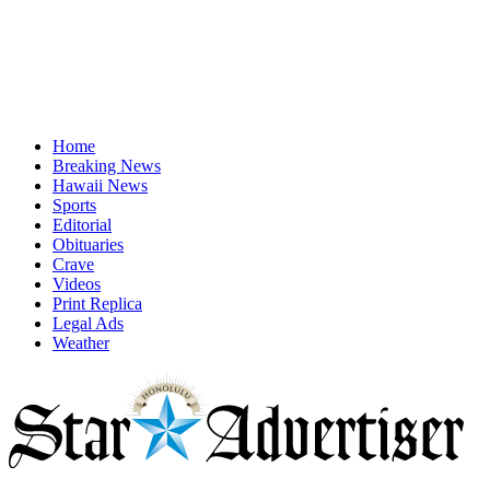
Home
Breaking News
Hawaii News
Sports
Editorial
Obituaries
Crave
Videos
Print Replica
Legal Ads
Weather