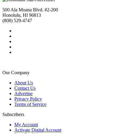
500 Ala Moana Blvd. #2-200
Honolulu, HI 96813
(808) 529-4747
Our Company
About Us
Contact Us
Advertise
Privacy Policy
Terms of Service
Subscribers
My Account
Activate Digital Account