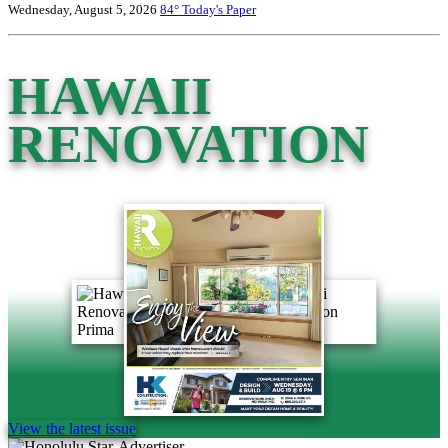
Wednesday, August 5, 2026
84°
Today's Paper
HAWAII
RENOVATION
View the latest issue