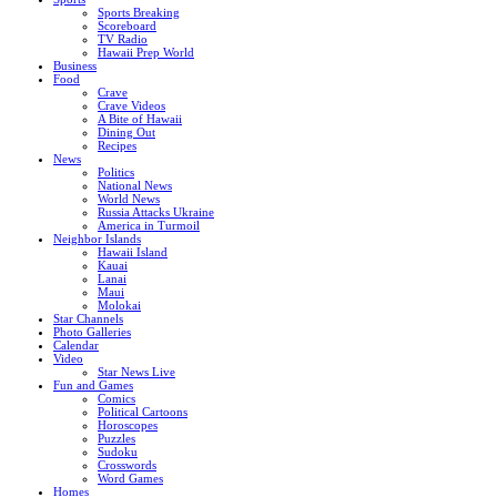
Sports Breaking
Scoreboard
TV Radio
Hawaii Prep World
Business
Food
Crave
Crave Videos
A Bite of Hawaii
Dining Out
Recipes
News
Politics
National News
World News
Russia Attacks Ukraine
America in Turmoil
Neighbor Islands
Hawaii Island
Kauai
Lanai
Maui
Molokai
Star Channels
Photo Galleries
Calendar
Video
Star News Live
Fun and Games
Comics
Political Cartoons
Horoscopes
Puzzles
Sudoku
Crosswords
Word Games
Homes