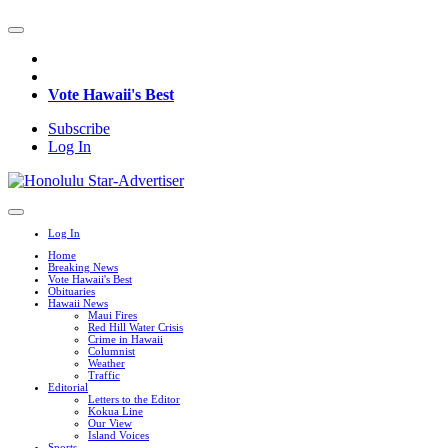
Vote Hawaii's Best
Subscribe
Log In
Log In
Home
Breaking News
Vote Hawaii's Best
Obituaries
Hawaii News
Maui Fires
Red Hill Water Crisis
Crime in Hawaii
Columnist
Weather
Traffic
Editorial
Letters to the Editor
Kokua Line
Our View
Island Voices
Sports