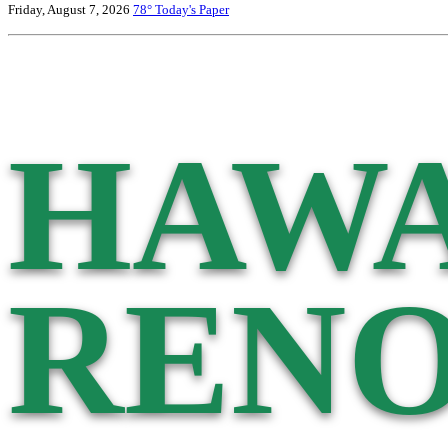
Friday, August 7, 2026
78°
Today's Paper
HAWA
RENO