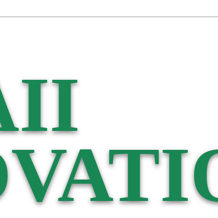
II
VATI