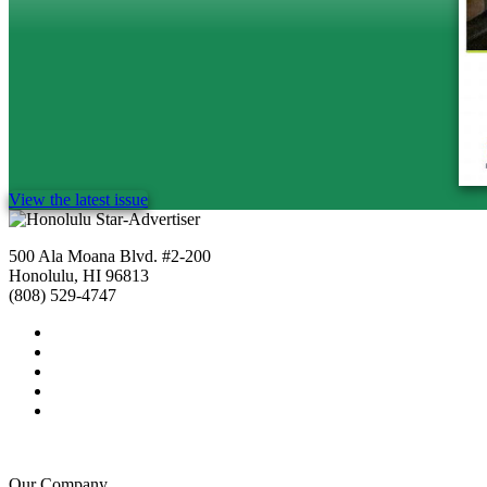
View the latest issue
500 Ala Moana Blvd. #2-200
Honolulu, HI 96813
(808) 529-4747
Our Company