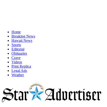
Home
Breaking News
Hawaii News
Sports
Editorial
Obituaries
Crave
Videos
Print Replica
Legal Ads
Weather