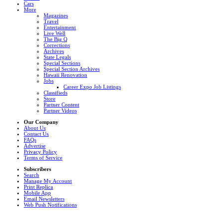
Cars
More
Magazines
Travel
Entertainment
Live Well
The Big Q
Corrections
Archives
State Legals
Special Sections
Special Section Archives
Hawaii Renovation
Jobs
Career Expo Job Listings
Classifieds
Store
Partner Content
Partner Videos
Our Company
About Us
Contact Us
FAQs
Advertise
Privacy Policy
Terms of Service
Subscribers
Search
Manage My Account
Print Replica
Mobile App
Email Newsletters
Web Push Notifications