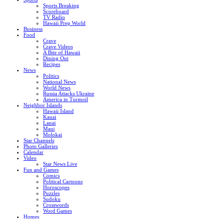
Sports Breaking
Scoreboard
TV Radio
Hawaii Prep World
Business
Food
Crave
Crave Videos
A Bite of Hawaii
Dining Out
Recipes
News
Politics
National News
World News
Russia Attacks Ukraine
America in Turmoil
Neighbor Islands
Hawaii Island
Kauai
Lanai
Maui
Molokai
Star Channels
Photo Galleries
Calendar
Video
Star News Live
Fun and Games
Comics
Political Cartoons
Horoscopes
Puzzles
Sudoku
Crosswords
Word Games
Homes