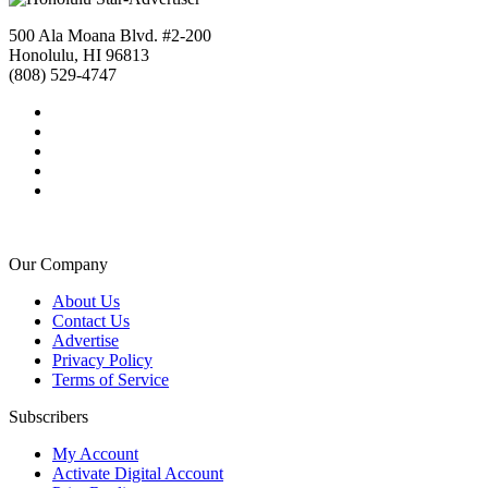
500 Ala Moana Blvd. #2-200
Honolulu, HI 96813
(808) 529-4747
Our Company
About Us
Contact Us
Advertise
Privacy Policy
Terms of Service
Subscribers
My Account
Activate Digital Account