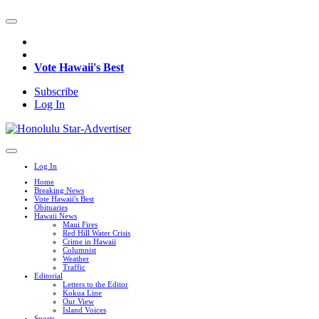
Vote Hawaii's Best
Subscribe
Log In
Log In
Home
Breaking News
Vote Hawaii's Best
Obituaries
Hawaii News
Maui Fires
Red Hill Water Crisis
Crime in Hawaii
Columnist
Weather
Traffic
Editorial
Letters to the Editor
Kokua Line
Our View
Island Voices
Sports