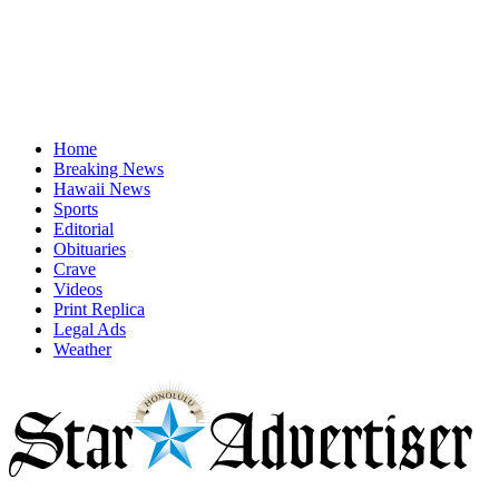
Home
Breaking News
Hawaii News
Sports
Editorial
Obituaries
Crave
Videos
Print Replica
Legal Ads
Weather