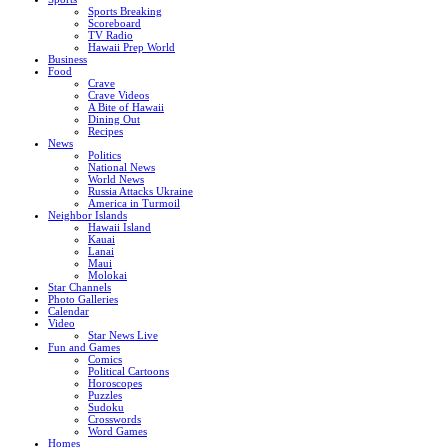
Sports Breaking
Scoreboard
TV Radio
Hawaii Prep World
Business
Food
Crave
Crave Videos
A Bite of Hawaii
Dining Out
Recipes
News
Politics
National News
World News
Russia Attacks Ukraine
America in Turmoil
Neighbor Islands
Hawaii Island
Kauai
Lanai
Maui
Molokai
Star Channels
Photo Galleries
Calendar
Video
Star News Live
Fun and Games
Comics
Political Cartoons
Horoscopes
Puzzles
Sudoku
Crosswords
Word Games
Homes