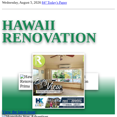
Wednesday, August 5, 2026
84°
Today's Paper
HAWAII
RENOVATION
View the latest issue