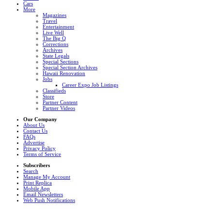
Cars
More
Magazines
Travel
Entertainment
Live Well
The Big Q
Corrections
Archives
State Legals
Special Sections
Special Section Archives
Hawaii Renovation
Jobs
Career Expo Job Listings
Classifieds
Store
Partner Content
Partner Videos
Our Company
About Us
Contact Us
FAQs
Advertise
Privacy Policy
Terms of Service
Subscribers
Search
Manage My Account
Print Replica
Mobile App
Email Newsletters
Web Push Notifications