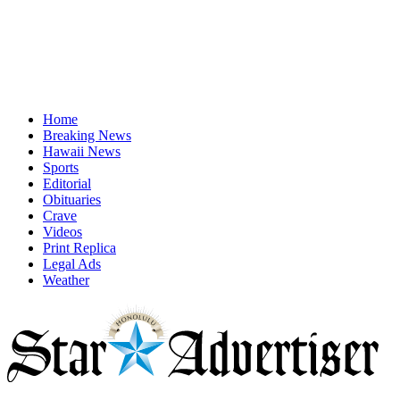
Home
Breaking News
Hawaii News
Sports
Editorial
Obituaries
Crave
Videos
Print Replica
Legal Ads
Weather