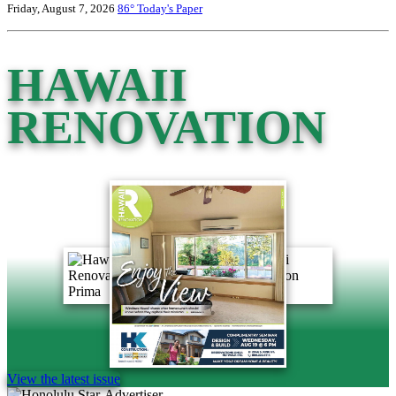
Friday, August 7, 2026
86°
Today's Paper
HAWAII
RENOVATION
View the latest issue