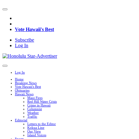
Vote Hawaii's Best
Subscribe
Log In
Log In
Home
Breaking News
Vote Hawaii's Best
Obituaries
Hawaii News
Maui Fires
Red Hill Water Crisis
Crime in Hawaii
Columnist
Weather
Traffic
Editorial
Letters to the Editor
Kokua Line
Our View
Island Voices
Sports