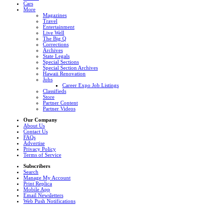
Cars
More
Magazines
Travel
Entertainment
Live Well
The Big Q
Corrections
Archives
State Legals
Special Sections
Special Section Archives
Hawaii Renovation
Jobs
Career Expo Job Listings
Classifieds
Store
Partner Content
Partner Videos
Our Company
About Us
Contact Us
FAQs
Advertise
Privacy Policy
Terms of Service
Subscribers
Search
Manage My Account
Print Replica
Mobile App
Email Newsletters
Web Push Notifications