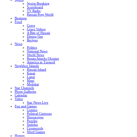
Sports Breaking
Scoreboard
TV Radio
Hawaii Prep World
Business
Food
Crave
Crave Videos
A Bite of Hawaii
Dining Out
Recipes
News
Politics
National News
World News
Russia Attacks Ukraine
America in Turmoil
Neighbor Islands
Hawaii Island
Kauai
Lanai
Maui
Molokai
Star Channels
Photo Galleries
Calendar
Video
Star News Live
Fun and Games
Comics
Political Cartoons
Horoscopes
Puzzles
Sudoku
Crosswords
Word Games
Homes