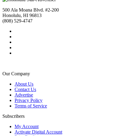
500 Ala Moana Blvd. #2-200
Honolulu, HI 96813
(808) 529-4747
Our Company
About Us
Contact Us
Advertise
Privacy Policy
Terms of Service
Subscribers
My Account
Activate Digital Account