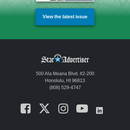
View the latest issue
500 Ala Moana Blvd. #2-200
Honolulu, HI 96813
(808) 529-4747
Opens in a new tab
Opens in a new
Opens in a 
Opens i
Opens