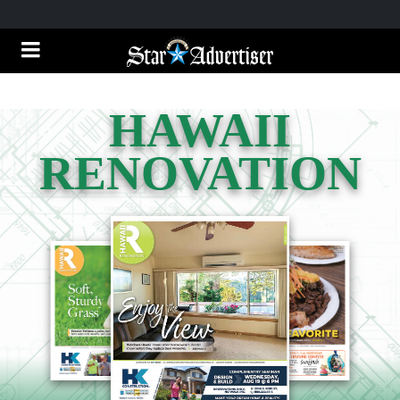
HAWAII
RENOVATION