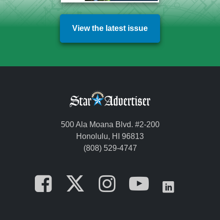
View the latest issue
500 Ala Moana Blvd. #2-200
Honolulu, HI 96813
(808) 529-4747
Opens in a new tab
Opens in a new
Opens in a 
Opens i
Opens