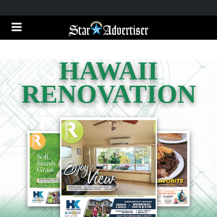
HAWAII
RENOVATION