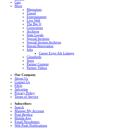
Cars
More
Magazines
Travel
Entertainment
Live Well
The Big Q
Corrections
Archives
State Legals
Special Sections
Special Section Archives
Hawaii Renovation
Jobs
Career Expo Job Listings
Classifieds
Store
Partner Content
Partner Videos
Our Company
About Us
Contact Us
FAQs
Advertise
Privacy Policy
Terms of Service
Subscribers
Search
Manage My Account
Print Replica
Mobile App
Email Newsletters
Web Push Notifications