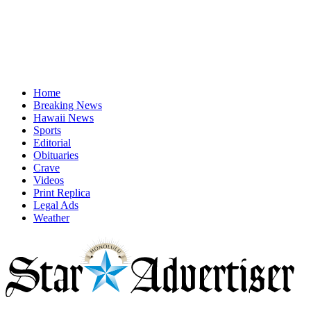
Home
Breaking News
Hawaii News
Sports
Editorial
Obituaries
Crave
Videos
Print Replica
Legal Ads
Weather