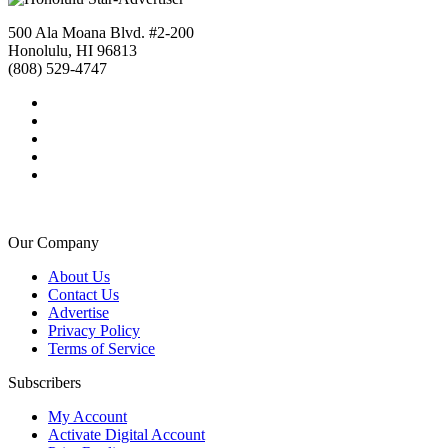
500 Ala Moana Blvd. #2-200
Honolulu, HI 96813
(808) 529-4747
Our Company
About Us
Contact Us
Advertise
Privacy Policy
Terms of Service
Subscribers
My Account
Activate Digital Account