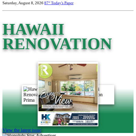
Saturday, August 8, 2026
87°
Today's Paper
HAWAII
RENOVATION
View the latest issue