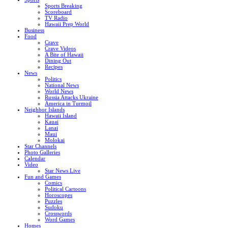
Sports Breaking
Scoreboard
TV Radio
Hawaii Prep World
Business
Food
Crave
Crave Videos
A Bite of Hawaii
Dining Out
Recipes
News
Politics
National News
World News
Russia Attacks Ukraine
America in Turmoil
Neighbor Islands
Hawaii Island
Kauai
Lanai
Maui
Molokai
Star Channels
Photo Galleries
Calendar
Video
Star News Live
Fun and Games
Comics
Political Cartoons
Horoscopes
Puzzles
Sudoku
Crosswords
Word Games
Homes