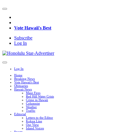
Vote Hawaii's Best
Subscribe
Log In
Log In
Home
Breaking News
Vote Hawaii's Best
Obituaries
Hawaii News
Maui Fires
Red Hill Water Crisis
Crime in Hawaii
Columnist
Weather
Traffic
Editorial
Letters to the Editor
Kokua Line
Our View
Island Voices
Sports