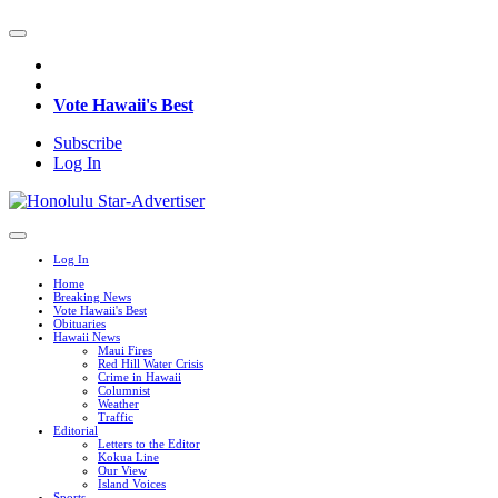
Vote Hawaii's Best
Subscribe
Log In
Log In
Home
Breaking News
Vote Hawaii's Best
Obituaries
Hawaii News
Maui Fires
Red Hill Water Crisis
Crime in Hawaii
Columnist
Weather
Traffic
Editorial
Letters to the Editor
Kokua Line
Our View
Island Voices
Sports