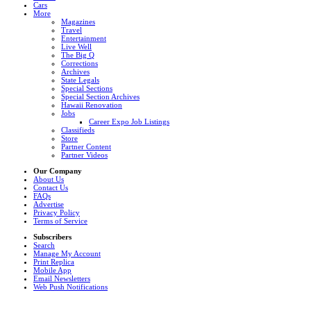
Cars
More
Magazines
Travel
Entertainment
Live Well
The Big Q
Corrections
Archives
State Legals
Special Sections
Special Section Archives
Hawaii Renovation
Jobs
Career Expo Job Listings
Classifieds
Store
Partner Content
Partner Videos
Our Company
About Us
Contact Us
FAQs
Advertise
Privacy Policy
Terms of Service
Subscribers
Search
Manage My Account
Print Replica
Mobile App
Email Newsletters
Web Push Notifications