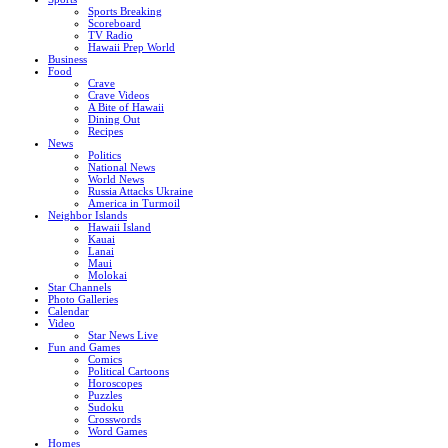
Sports Breaking
Scoreboard
TV Radio
Hawaii Prep World
Business
Food
Crave
Crave Videos
A Bite of Hawaii
Dining Out
Recipes
News
Politics
National News
World News
Russia Attacks Ukraine
America in Turmoil
Neighbor Islands
Hawaii Island
Kauai
Lanai
Maui
Molokai
Star Channels
Photo Galleries
Calendar
Video
Star News Live
Fun and Games
Comics
Political Cartoons
Horoscopes
Puzzles
Sudoku
Crosswords
Word Games
Homes