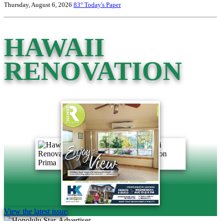
Thursday, August 6, 2026
83°
Today's Paper
HAWAII
RENOVATION
View the latest issue