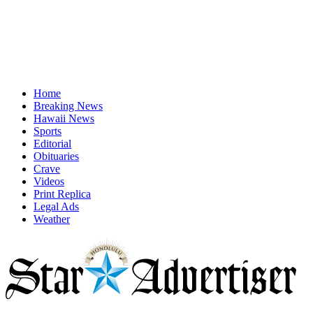
Home
Breaking News
Hawaii News
Sports
Editorial
Obituaries
Crave
Videos
Print Replica
Legal Ads
Weather