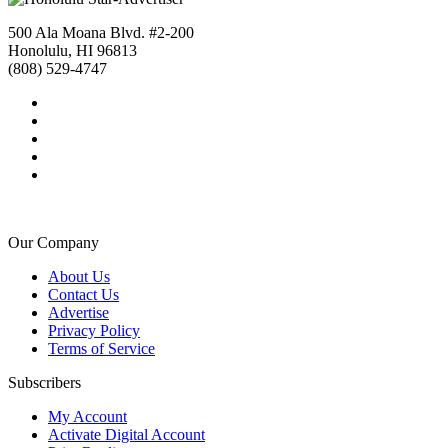
500 Ala Moana Blvd. #2-200
Honolulu, HI 96813
(808) 529-4747
Our Company
About Us
Contact Us
Advertise
Privacy Policy
Terms of Service
Subscribers
My Account
Activate Digital Account