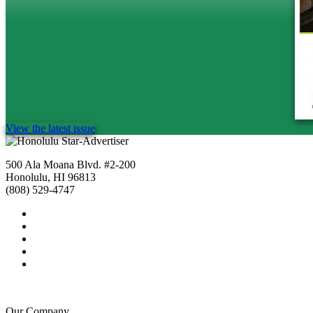
View the latest issue
500 Ala Moana Blvd. #2-200
Honolulu, HI 96813
(808) 529-4747
Our Company