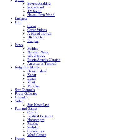
Sports Breaking
Scoreboard
TV Radio
Hawaii Prep World
Business
Food
Crave
Crave Videos
A Bite of Hawaii
Dining Out
Recipes
News
Politics
National News
World News
Russia Attacks Ukraine
America in Turmoil
Neighbor Islands
Hawaii Island
Kauai
Lanai
Maui
Molokai
Star Channels
Photo Galleries
Calendar
Video
Star News Live
Fun and Games
Comics
Political Cartoons
Horoscopes
Puzzles
Sudoku
Crosswords
Word Games
Homes