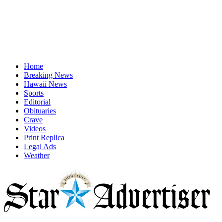
Home
Breaking News
Hawaii News
Sports
Editorial
Obituaries
Crave
Videos
Print Replica
Legal Ads
Weather