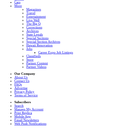
Cars
More
Magazines
Travel
Entertainment
Live Well
The Big Q
Corrections
Archives
State Legals
Special Sections
Special Section Archives
Hawaii Renovation
Jobs
Career Expo Job Listings
Classifieds
Store
Partner Content
Partner Videos
Our Company
About Us
Contact Us
FAQs
Advertise
Privacy Policy
Terms of Service
Subscribers
Search
Manage My Account
Print Replica
Mobile App
Email Newsletters
Web Push Notifications