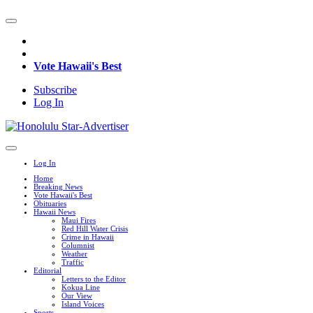
Vote Hawaii's Best
Subscribe
Log In
Log In
Home
Breaking News
Vote Hawaii's Best
Obituaries
Hawaii News
Maui Fires
Red Hill Water Crisis
Crime in Hawaii
Columnist
Weather
Traffic
Editorial
Letters to the Editor
Kokua Line
Our View
Island Voices
Sports