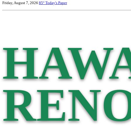
Friday, August 7, 2026
85°
Today's Paper
HAWA
RENO