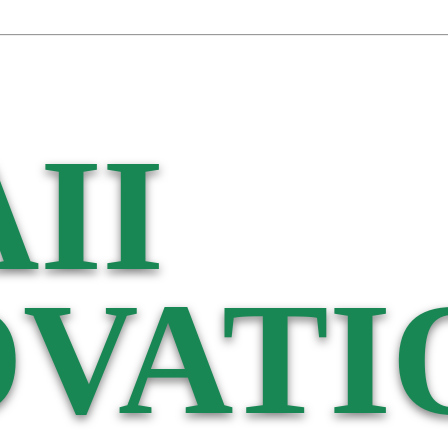
II
VATI