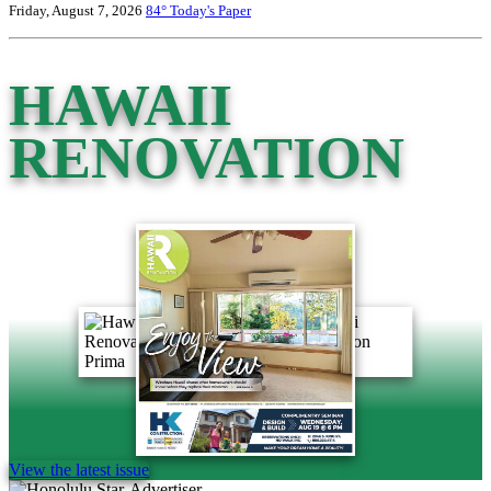
Friday, August 7, 2026
84°
Today's Paper
HAWAII
RENOVATION
View the latest issue