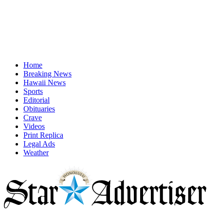
Home
Breaking News
Hawaii News
Sports
Editorial
Obituaries
Crave
Videos
Print Replica
Legal Ads
Weather