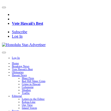
Vote Hawaii's Best
Subscribe
Log In
Log In
Home
Breaking News
Vote Hawaii's Best
Obituaries
Hawaii News
Maui Fires
Red Hill Water Crisis
Crime in Hawaii
Columnist
Weather
Traffic
Editorial
Letters to the Editor
Kokua Line
Our View
Island Voices
Sports