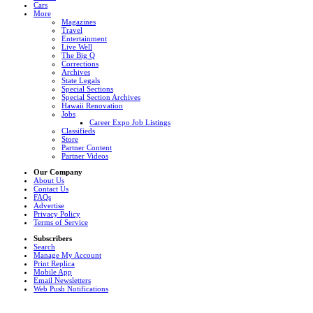
Cars
More
Magazines
Travel
Entertainment
Live Well
The Big Q
Corrections
Archives
State Legals
Special Sections
Special Section Archives
Hawaii Renovation
Jobs
Career Expo Job Listings
Classifieds
Store
Partner Content
Partner Videos
Our Company
About Us
Contact Us
FAQs
Advertise
Privacy Policy
Terms of Service
Subscribers
Search
Manage My Account
Print Replica
Mobile App
Email Newsletters
Web Push Notifications