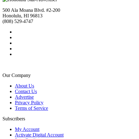
500 Ala Moana Blvd. #2-200
Honolulu, HI 96813
(808) 529-4747
Our Company
About Us
Contact Us
Advertise
Privacy Policy
Terms of Service
Subscribers
My Account
Activate Digital Account