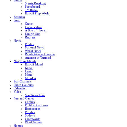
Sports Breaking
Scoreboard
TV Radio
Hawaii Prep World
Business
Food
Crave
Crave Videos
A Bite of Hawaii
Dining Out
Recipes
News
Politics
National News
World News
Russia Attacks Ukraine
America in Turmoil
Neighbor Islands
Hawaii Island
Kauai
Lanai
Maui
Molokai
Star Channels
Photo Galleries
Calendar
Video
Star News Live
Fun and Games
Comics
Political Cartoons
Horoscopes
Puzzles
Sudoku
Crosswords
Word Games
Homes