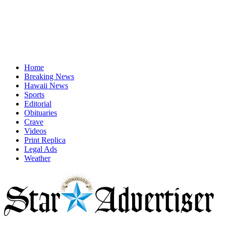
Home
Breaking News
Hawaii News
Sports
Editorial
Obituaries
Crave
Videos
Print Replica
Legal Ads
Weather