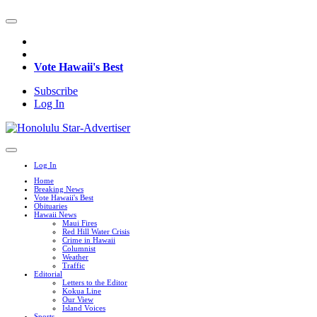
Vote Hawaii's Best
Subscribe
Log In
Log In
Home
Breaking News
Vote Hawaii's Best
Obituaries
Hawaii News
Maui Fires
Red Hill Water Crisis
Crime in Hawaii
Columnist
Weather
Traffic
Editorial
Letters to the Editor
Kokua Line
Our View
Island Voices
Sports