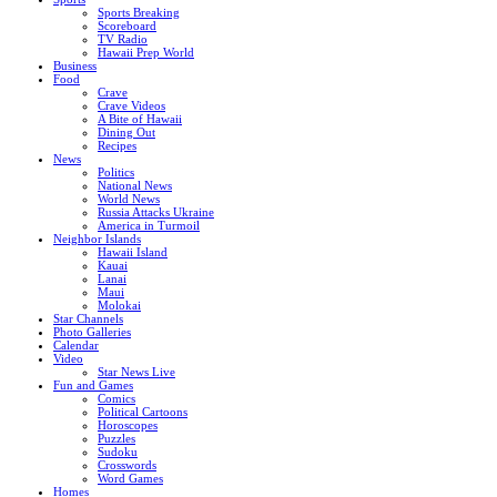
Sports Breaking
Scoreboard
TV Radio
Hawaii Prep World
Business
Food
Crave
Crave Videos
A Bite of Hawaii
Dining Out
Recipes
News
Politics
National News
World News
Russia Attacks Ukraine
America in Turmoil
Neighbor Islands
Hawaii Island
Kauai
Lanai
Maui
Molokai
Star Channels
Photo Galleries
Calendar
Video
Star News Live
Fun and Games
Comics
Political Cartoons
Horoscopes
Puzzles
Sudoku
Crosswords
Word Games
Homes