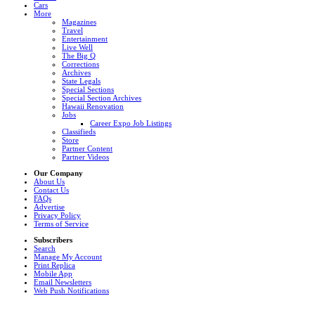
Cars
More
Magazines
Travel
Entertainment
Live Well
The Big Q
Corrections
Archives
State Legals
Special Sections
Special Section Archives
Hawaii Renovation
Jobs
Career Expo Job Listings
Classifieds
Store
Partner Content
Partner Videos
Our Company
About Us
Contact Us
FAQs
Advertise
Privacy Policy
Terms of Service
Subscribers
Search
Manage My Account
Print Replica
Mobile App
Email Newsletters
Web Push Notifications