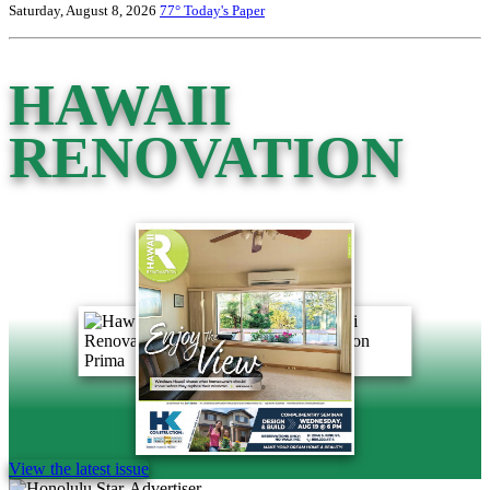
Saturday, August 8, 2026
77°
Today's Paper
HAWAII
RENOVATION
View the latest issue