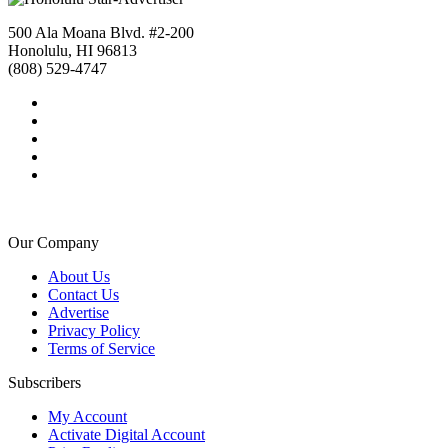
500 Ala Moana Blvd. #2-200
Honolulu, HI 96813
(808) 529-4747
Our Company
About Us
Contact Us
Advertise
Privacy Policy
Terms of Service
Subscribers
My Account
Activate Digital Account