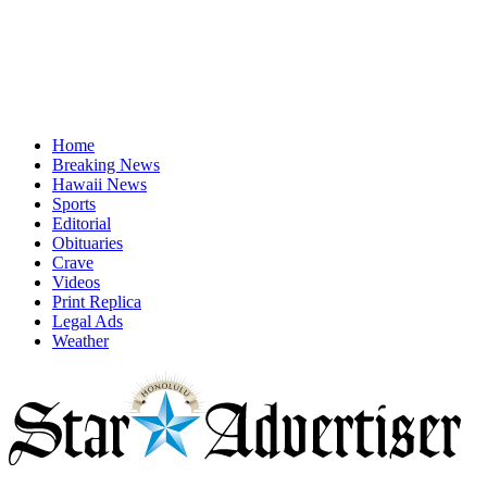
Home
Breaking News
Hawaii News
Sports
Editorial
Obituaries
Crave
Videos
Print Replica
Legal Ads
Weather