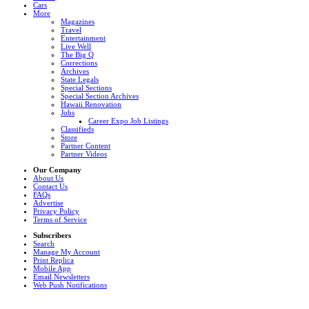
Cars
More
Magazines
Travel
Entertainment
Live Well
The Big Q
Corrections
Archives
State Legals
Special Sections
Special Section Archives
Hawaii Renovation
Jobs
Career Expo Job Listings
Classifieds
Store
Partner Content
Partner Videos
Our Company
About Us
Contact Us
FAQs
Advertise
Privacy Policy
Terms of Service
Subscribers
Search
Manage My Account
Print Replica
Mobile App
Email Newsletters
Web Push Notifications