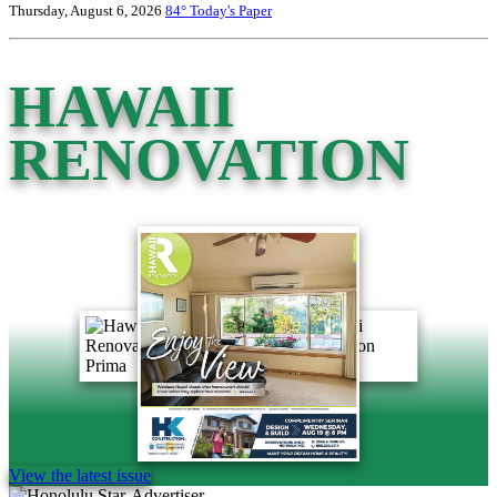
Thursday, August 6, 2026
84°
Today's Paper
HAWAII
RENOVATION
View the latest issue