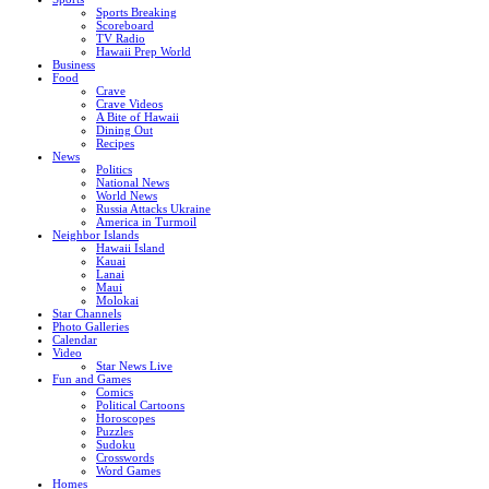
Sports Breaking
Scoreboard
TV Radio
Hawaii Prep World
Business
Food
Crave
Crave Videos
A Bite of Hawaii
Dining Out
Recipes
News
Politics
National News
World News
Russia Attacks Ukraine
America in Turmoil
Neighbor Islands
Hawaii Island
Kauai
Lanai
Maui
Molokai
Star Channels
Photo Galleries
Calendar
Video
Star News Live
Fun and Games
Comics
Political Cartoons
Horoscopes
Puzzles
Sudoku
Crosswords
Word Games
Homes