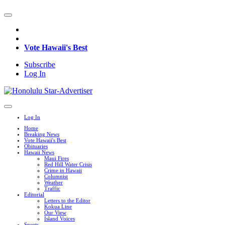
Vote Hawaii's Best
Subscribe
Log In
Log In
Home
Breaking News
Vote Hawaii's Best
Obituaries
Hawaii News
Maui Fires
Red Hill Water Crisis
Crime in Hawaii
Columnist
Weather
Traffic
Editorial
Letters to the Editor
Kokua Line
Our View
Island Voices
Sports