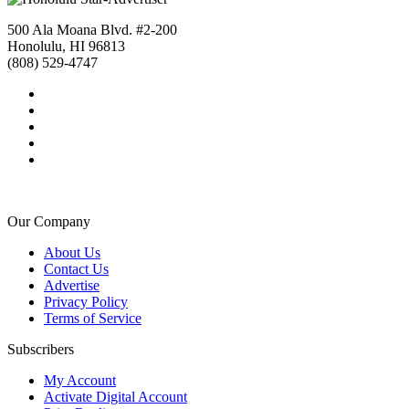
500 Ala Moana Blvd. #2-200
Honolulu, HI 96813
(808) 529-4747
Our Company
About Us
Contact Us
Advertise
Privacy Policy
Terms of Service
Subscribers
My Account
Activate Digital Account