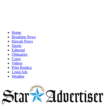
Home
Breaking News
Hawaii News
Sports
Editorial
Obituaries
Crave
Videos
Print Replica
Legal Ads
Weather