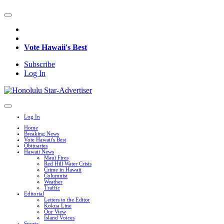
Vote Hawaii's Best
Subscribe
Log In
Log In
Home
Breaking News
Vote Hawaii's Best
Obituaries
Hawaii News
Maui Fires
Red Hill Water Crisis
Crime in Hawaii
Columnist
Weather
Traffic
Editorial
Letters to the Editor
Kokua Line
Our View
Island Voices
Sports