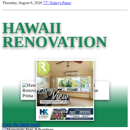
Thursday, August 6, 2026
77°
Today's Paper
HAWAII
RENOVATION
View the latest issue