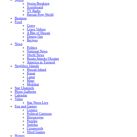
Sports Breaking
Scoreboard
TV Radio
Hawaii Prep World
Business
Food
Crave
Crave Videos
A Bite of Hawaii
Dining Out
Recipes
News
Politics
National News
World News
Russia Attacks Ukraine
America in Turmoil
Neighbor Islands
Hawaii Island
Kauai
Lanai
Maui
Molokai
Star Channels
Photo Galleries
Calendar
Video
Star News Live
Fun and Games
Comics
Political Cartoons
Horoscopes
Puzzles
Sudoku
Crosswords
Word Games
Homes