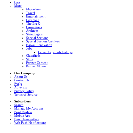
Cars
More
Magazines
Travel
Entertainment
Live Well
The Big Q
Corrections
Archives
State Legals
Special Sections
Special Section Archives
Hawaii Renovation
Jobs
Career Expo Job Listings
Classifieds
Store
Partner Content
Partner Videos
Our Company
About Us
Contact Us
FAQs
Advertise
Privacy Policy
Terms of Service
Subscribers
Search
Manage My Account
Print Replica
Mobile App
Email Newsletters
Web Push Notifications