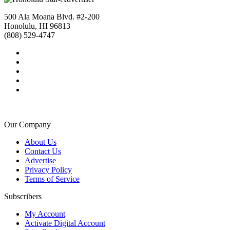
500 Ala Moana Blvd. #2-200
Honolulu, HI 96813
(808) 529-4747
Our Company
About Us
Contact Us
Advertise
Privacy Policy
Terms of Service
Subscribers
My Account
Activate Digital Account