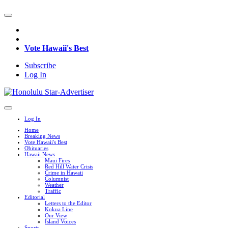
Vote Hawaii's Best
Subscribe
Log In
Log In
Home
Breaking News
Vote Hawaii's Best
Obituaries
Hawaii News
Maui Fires
Red Hill Water Crisis
Crime in Hawaii
Columnist
Weather
Traffic
Editorial
Letters to the Editor
Kokua Line
Our View
Island Voices
Sports