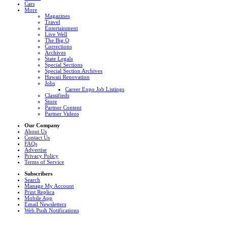
Cars
More
Magazines
Travel
Entertainment
Live Well
The Big Q
Corrections
Archives
State Legals
Special Sections
Special Section Archives
Hawaii Renovation
Jobs
Career Expo Job Listings
Classifieds
Store
Partner Content
Partner Videos
Our Company
About Us
Contact Us
FAQs
Advertise
Privacy Policy
Terms of Service
Subscribers
Search
Manage My Account
Print Replica
Mobile App
Email Newsletters
Web Push Notifications