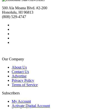
500 Ala Moana Blvd. #2-200
Honolulu, HI 96813
(808) 529-4747
Our Company
About Us
Contact Us
Advertise
Privacy Policy
Terms of Service
Subscribers
My Account
Activate Digital Account