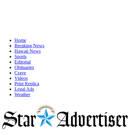
Home
Breaking News
Hawaii News
Sports
Editorial
Obituaries
Crave
Videos
Print Replica
Legal Ads
Weather