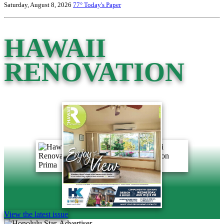
Saturday, August 8, 2026
77°
Today's Paper
HAWAII
RENOVATION
View the latest issue