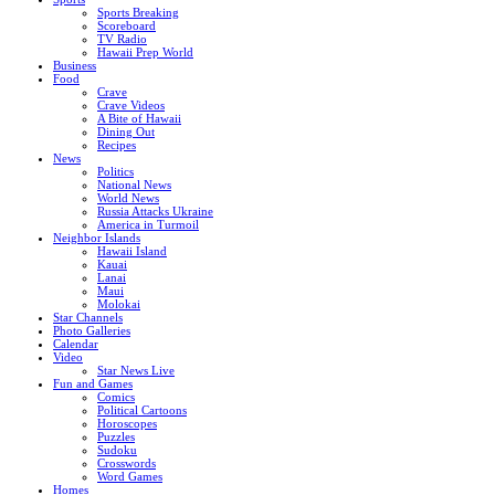
Sports Breaking
Scoreboard
TV Radio
Hawaii Prep World
Business
Food
Crave
Crave Videos
A Bite of Hawaii
Dining Out
Recipes
News
Politics
National News
World News
Russia Attacks Ukraine
America in Turmoil
Neighbor Islands
Hawaii Island
Kauai
Lanai
Maui
Molokai
Star Channels
Photo Galleries
Calendar
Video
Star News Live
Fun and Games
Comics
Political Cartoons
Horoscopes
Puzzles
Sudoku
Crosswords
Word Games
Homes