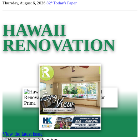
Thursday, August 6, 2026
82°
Today's Paper
HAWAII
RENOVATION
View the latest issue