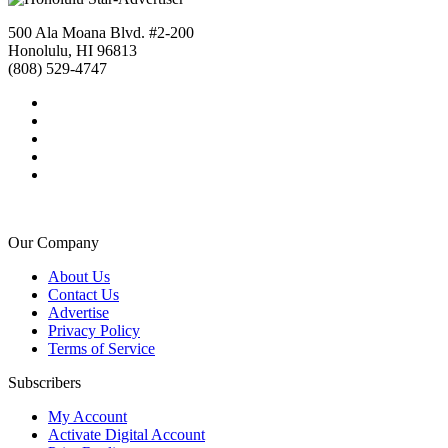
500 Ala Moana Blvd. #2-200
Honolulu, HI 96813
(808) 529-4747
Our Company
About Us
Contact Us
Advertise
Privacy Policy
Terms of Service
Subscribers
My Account
Activate Digital Account