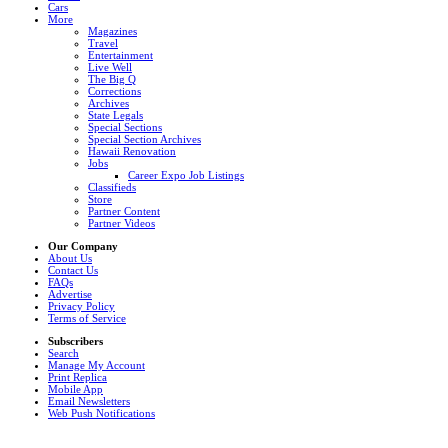
Cars
More
Magazines
Travel
Entertainment
Live Well
The Big Q
Corrections
Archives
State Legals
Special Sections
Special Section Archives
Hawaii Renovation
Jobs
Career Expo Job Listings
Classifieds
Store
Partner Content
Partner Videos
Our Company
About Us
Contact Us
FAQs
Advertise
Privacy Policy
Terms of Service
Subscribers
Search
Manage My Account
Print Replica
Mobile App
Email Newsletters
Web Push Notifications