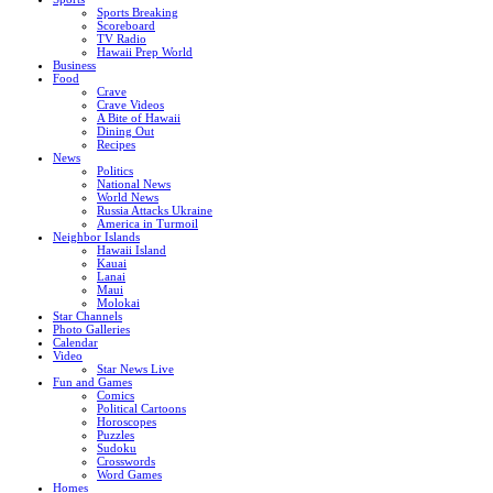
Sports Breaking
Scoreboard
TV Radio
Hawaii Prep World
Business
Food
Crave
Crave Videos
A Bite of Hawaii
Dining Out
Recipes
News
Politics
National News
World News
Russia Attacks Ukraine
America in Turmoil
Neighbor Islands
Hawaii Island
Kauai
Lanai
Maui
Molokai
Star Channels
Photo Galleries
Calendar
Video
Star News Live
Fun and Games
Comics
Political Cartoons
Horoscopes
Puzzles
Sudoku
Crosswords
Word Games
Homes