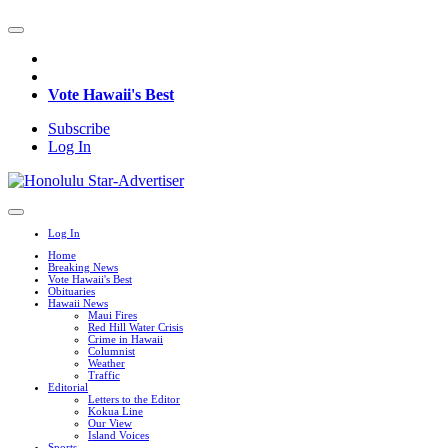
Vote Hawaii's Best
Subscribe
Log In
Log In
Home
Breaking News
Vote Hawaii's Best
Obituaries
Hawaii News
Maui Fires
Red Hill Water Crisis
Crime in Hawaii
Columnist
Weather
Traffic
Editorial
Letters to the Editor
Kokua Line
Our View
Island Voices
Sports