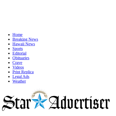
Home
Breaking News
Hawaii News
Sports
Editorial
Obituaries
Crave
Videos
Print Replica
Legal Ads
Weather