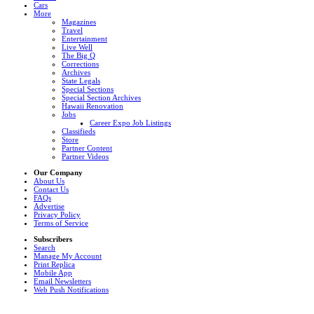
Cars
More
Magazines
Travel
Entertainment
Live Well
The Big Q
Corrections
Archives
State Legals
Special Sections
Special Section Archives
Hawaii Renovation
Jobs
Career Expo Job Listings
Classifieds
Store
Partner Content
Partner Videos
Our Company
About Us
Contact Us
FAQs
Advertise
Privacy Policy
Terms of Service
Subscribers
Search
Manage My Account
Print Replica
Mobile App
Email Newsletters
Web Push Notifications