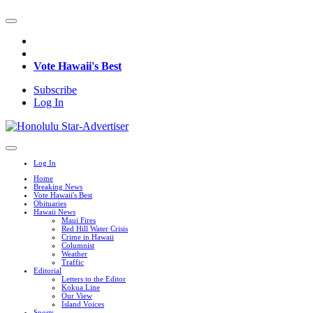
Vote Hawaii's Best
Subscribe
Log In
Log In
Home
Breaking News
Vote Hawaii's Best
Obituaries
Hawaii News
Maui Fires
Red Hill Water Crisis
Crime in Hawaii
Columnist
Weather
Traffic
Editorial
Letters to the Editor
Kokua Line
Our View
Island Voices
Sports