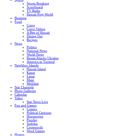
Sports Breaking
Scoreboard
TV Radio
Hawaii Prep World
Business
Food
Crave
Crave Videos
A Bite of Hawaii
Dining Out
Recipes
News
Politics
National News
World News
Russia Attacks Ukraine
America in Turmoil
Neighbor Islands
Hawaii Island
Kauai
Lanai
Maui
Molokai
Star Channels
Photo Galleries
Calendar
Video
Star News Live
Fun and Games
Comics
Political Cartoons
Horoscopes
Puzzles
Sudoku
Crosswords
Word Games
Homes