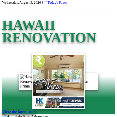
Wednesday, August 5, 2026
84°
Today's Paper
HAWAII
RENOVATION
View the latest issue