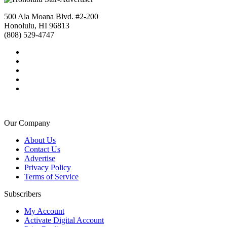
500 Ala Moana Blvd. #2-200
Honolulu, HI 96813
(808) 529-4747
Our Company
About Us
Contact Us
Advertise
Privacy Policy
Terms of Service
Subscribers
My Account
Activate Digital Account