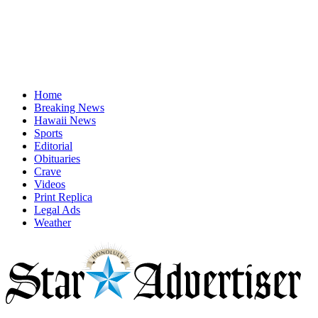
Home
Breaking News
Hawaii News
Sports
Editorial
Obituaries
Crave
Videos
Print Replica
Legal Ads
Weather