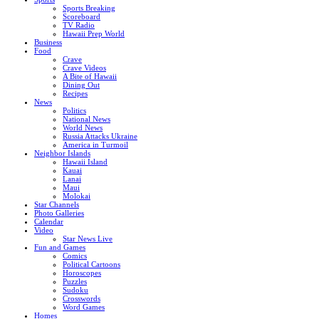
Sports Breaking
Scoreboard
TV Radio
Hawaii Prep World
Business
Food
Crave
Crave Videos
A Bite of Hawaii
Dining Out
Recipes
News
Politics
National News
World News
Russia Attacks Ukraine
America in Turmoil
Neighbor Islands
Hawaii Island
Kauai
Lanai
Maui
Molokai
Star Channels
Photo Galleries
Calendar
Video
Star News Live
Fun and Games
Comics
Political Cartoons
Horoscopes
Puzzles
Sudoku
Crosswords
Word Games
Homes