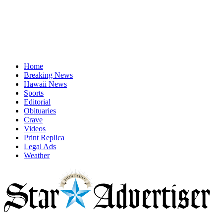
Home
Breaking News
Hawaii News
Sports
Editorial
Obituaries
Crave
Videos
Print Replica
Legal Ads
Weather