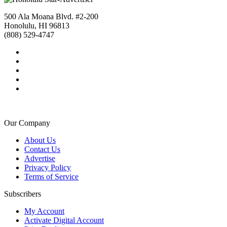
500 Ala Moana Blvd. #2-200
Honolulu, HI 96813
(808) 529-4747
Our Company
About Us
Contact Us
Advertise
Privacy Policy
Terms of Service
Subscribers
My Account
Activate Digital Account