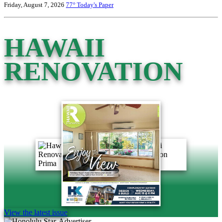
Friday, August 7, 2026
77°
Today's Paper
HAWAII
RENOVATION
View the latest issue