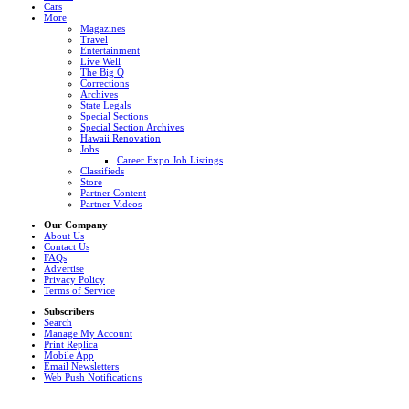
Cars
More
Magazines
Travel
Entertainment
Live Well
The Big Q
Corrections
Archives
State Legals
Special Sections
Special Section Archives
Hawaii Renovation
Jobs
Career Expo Job Listings
Classifieds
Store
Partner Content
Partner Videos
Our Company
About Us
Contact Us
FAQs
Advertise
Privacy Policy
Terms of Service
Subscribers
Search
Manage My Account
Print Replica
Mobile App
Email Newsletters
Web Push Notifications