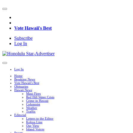
Vote Hawaii's Best
Subscribe
Log In
Log In
Home
Breaking News
Vote Hawaii's Best
Obituaries
Hawaii News
Maui Fires
Red Hill Water Crisis
Crime in Hawaii
Columnist
Weather
Traffic
Editorial
Letters to the Editor
Kokua Line
Our View
Island Voices
Sports