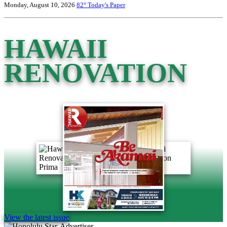
Monday, August 10, 2026
82°
Today's Paper
HAWAII
RENOVATION
View the latest issue