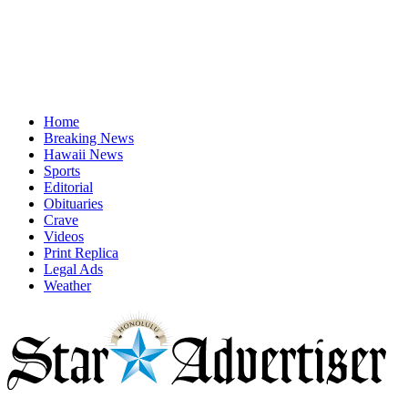
Home
Breaking News
Hawaii News
Sports
Editorial
Obituaries
Crave
Videos
Print Replica
Legal Ads
Weather