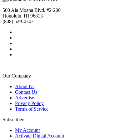
500 Ala Moana Blvd. #2-200
Honolulu, HI 96813
(808) 529-4747
Our Company
About Us
Contact Us
Advertise
Privacy Policy
Terms of Service
Subscribers
My Account
Activate Digital Account