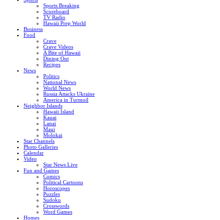
Sports Breaking
Scoreboard
TV Radio
Hawaii Prep World
Business
Food
Crave
Crave Videos
A Bite of Hawaii
Dining Out
Recipes
News
Politics
National News
World News
Russia Attacks Ukraine
America in Turmoil
Neighbor Islands
Hawaii Island
Kauai
Lanai
Maui
Molokai
Star Channels
Photo Galleries
Calendar
Video
Star News Live
Fun and Games
Comics
Political Cartoons
Horoscopes
Puzzles
Sudoku
Crosswords
Word Games
Homes