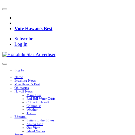
Vote Hawaii's Best
Subscribe
Log In
Log In
Home
Breaking News
Vote Hawaii's Best
Obituaries
Hawaii News
Maui Fires
Red Hill Water Crisis
Crime in Hawaii
Columnist
Weather
Traffic
Editorial
Letters to the Editor
Kokua Line
Our View
Island Voices
Sports