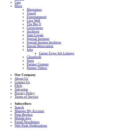
Cars
More
Magazines
Travel
Entertainment
Live Well
The Big Q
Corrections
Archives
State Legals
Special Sections
Special Section Archives
Hawaii Renovation
Jobs
Career Expo Job Listings
Classifieds
Store
Partner Content
Partner Videos
Our Company
About Us
Contact Us
FAQs
Advertise
Privacy Policy
Terms of Service
Subscribers
Search
Manage My Account
Print Replica
Mobile App
Email Newsletters
Web Push Notifications