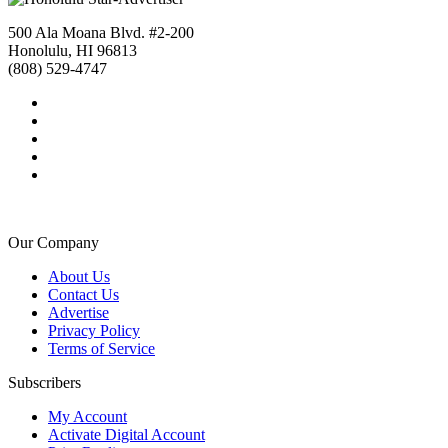
500 Ala Moana Blvd. #2-200
Honolulu, HI 96813
(808) 529-4747
Our Company
About Us
Contact Us
Advertise
Privacy Policy
Terms of Service
Subscribers
My Account
Activate Digital Account