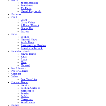
Sports Breaking
Scoreboard
TV Radio
Hawaii Prep World
Business
Food
Crave
Crave Videos
A Bite of Hawaii
Dining Out
Recipes
News
Politics
National News
World News
Russia Attacks Ukraine
America in Turmoil
Neighbor Islands
Hawaii Island
Kauai
Lanai
Maui
Molokai
Star Channels
Photo Galleries
Calendar
Video
Star News Live
Fun and Games
Comics
Political Cartoons
Horoscopes
Puzzles
Sudoku
Crosswords
Word Games
Homes