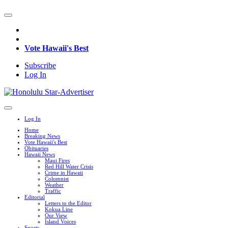
Vote Hawaii's Best
Subscribe
Log In
Log In
Home
Breaking News
Vote Hawaii's Best
Obituaries
Hawaii News
Maui Fires
Red Hill Water Crisis
Crime in Hawaii
Columnist
Weather
Traffic
Editorial
Letters to the Editor
Kokua Line
Our View
Island Voices
Sports