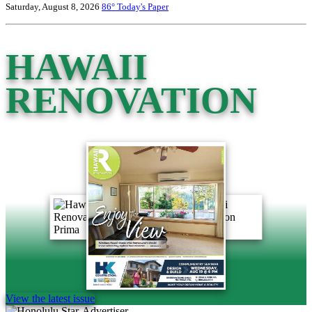
Saturday, August 8, 2026
86°
Today's Paper
HAWAII
RENOVATION
View the latest issue