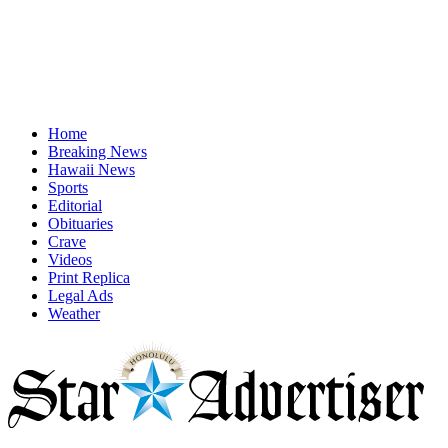
Home
Breaking News
Hawaii News
Sports
Editorial
Obituaries
Crave
Videos
Print Replica
Legal Ads
Weather