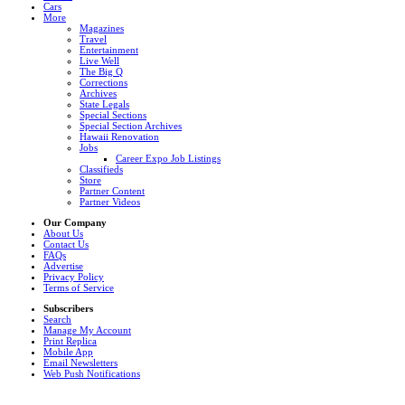
Cars
More
Magazines
Travel
Entertainment
Live Well
The Big Q
Corrections
Archives
State Legals
Special Sections
Special Section Archives
Hawaii Renovation
Jobs
Career Expo Job Listings
Classifieds
Store
Partner Content
Partner Videos
Our Company
About Us
Contact Us
FAQs
Advertise
Privacy Policy
Terms of Service
Subscribers
Search
Manage My Account
Print Replica
Mobile App
Email Newsletters
Web Push Notifications