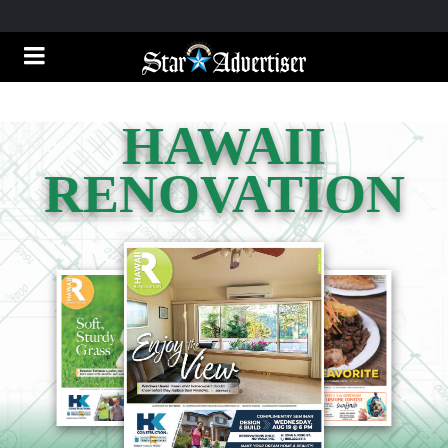
HAWAII
RENOVATION