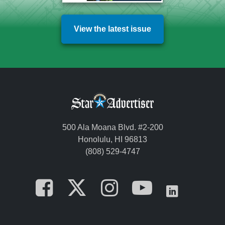
View the latest issue
500 Ala Moana Blvd. #2-200
Honolulu, HI 96813
(808) 529-4747
Opens in a new tab
Opens in a new
Opens in a 
Opens i
Opens