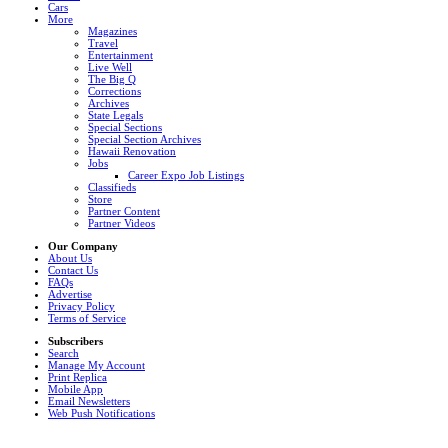
Cars
More
Magazines
Travel
Entertainment
Live Well
The Big Q
Corrections
Archives
State Legals
Special Sections
Special Section Archives
Hawaii Renovation
Jobs
Career Expo Job Listings
Classifieds
Store
Partner Content
Partner Videos
Our Company
About Us
Contact Us
FAQs
Advertise
Privacy Policy
Terms of Service
Subscribers
Search
Manage My Account
Print Replica
Mobile App
Email Newsletters
Web Push Notifications