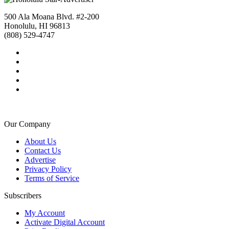
500 Ala Moana Blvd. #2-200
Honolulu, HI 96813
(808) 529-4747
Our Company
About Us
Contact Us
Advertise
Privacy Policy
Terms of Service
Subscribers
My Account
Activate Digital Account