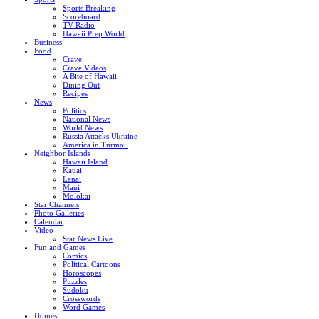
Sports Breaking
Scoreboard
TV Radio
Hawaii Prep World
Business
Food
Crave
Crave Videos
A Bite of Hawaii
Dining Out
Recipes
News
Politics
National News
World News
Russia Attacks Ukraine
America in Turmoil
Neighbor Islands
Hawaii Island
Kauai
Lanai
Maui
Molokai
Star Channels
Photo Galleries
Calendar
Video
Star News Live
Fun and Games
Comics
Political Cartoons
Horoscopes
Puzzles
Sudoku
Crosswords
Word Games
Homes