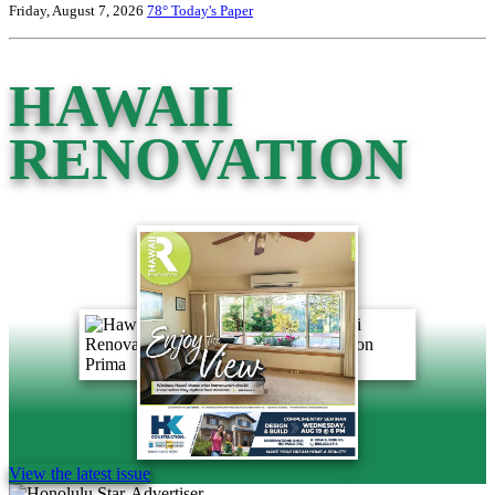
Friday, August 7, 2026
78°
Today's Paper
HAWAII
RENOVATION
View the latest issue