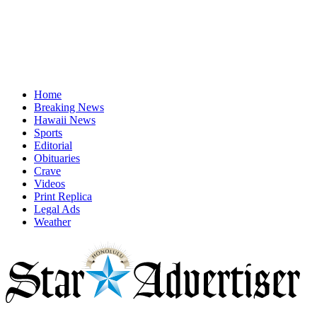
Home
Breaking News
Hawaii News
Sports
Editorial
Obituaries
Crave
Videos
Print Replica
Legal Ads
Weather