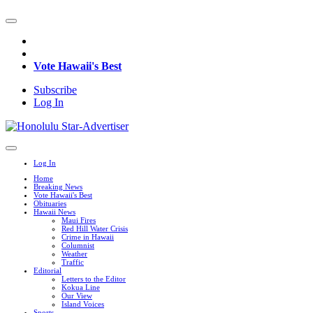
Vote Hawaii's Best
Subscribe
Log In
Log In
Home
Breaking News
Vote Hawaii's Best
Obituaries
Hawaii News
Maui Fires
Red Hill Water Crisis
Crime in Hawaii
Columnist
Weather
Traffic
Editorial
Letters to the Editor
Kokua Line
Our View
Island Voices
Sports