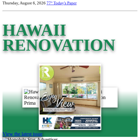
Thursday, August 6, 2026
77°
Today's Paper
HAWAII
RENOVATION
View the latest issue