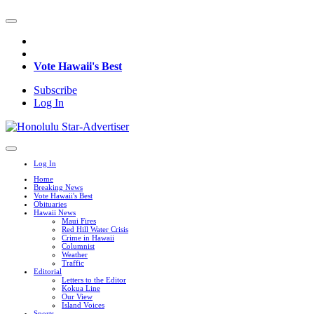
Vote Hawaii's Best
Subscribe
Log In
Log In
Home
Breaking News
Vote Hawaii's Best
Obituaries
Hawaii News
Maui Fires
Red Hill Water Crisis
Crime in Hawaii
Columnist
Weather
Traffic
Editorial
Letters to the Editor
Kokua Line
Our View
Island Voices
Sports