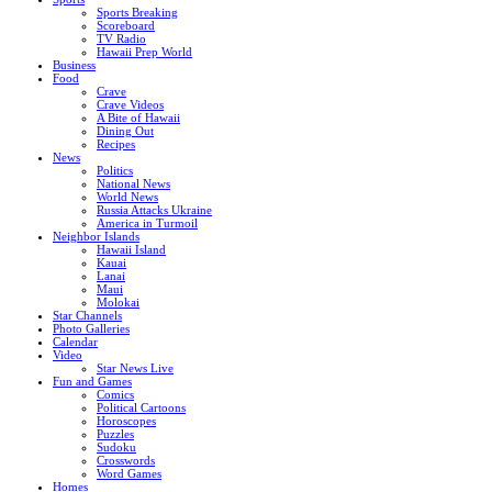
Sports Breaking
Scoreboard
TV Radio
Hawaii Prep World
Business
Food
Crave
Crave Videos
A Bite of Hawaii
Dining Out
Recipes
News
Politics
National News
World News
Russia Attacks Ukraine
America in Turmoil
Neighbor Islands
Hawaii Island
Kauai
Lanai
Maui
Molokai
Star Channels
Photo Galleries
Calendar
Video
Star News Live
Fun and Games
Comics
Political Cartoons
Horoscopes
Puzzles
Sudoku
Crosswords
Word Games
Homes