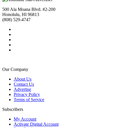
500 Ala Moana Blvd. #2-200
Honolulu, HI 96813
(808) 529-4747
Our Company
About Us
Contact Us
Advertise
Privacy Policy
Terms of Service
Subscribers
My Account
Activate Digital Account