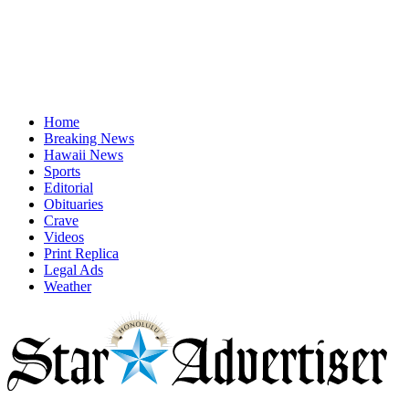
Home
Breaking News
Hawaii News
Sports
Editorial
Obituaries
Crave
Videos
Print Replica
Legal Ads
Weather