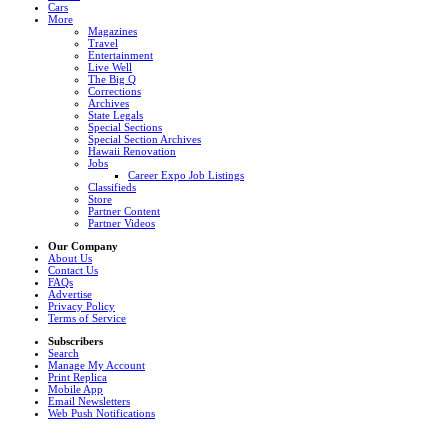
Cars
More
Magazines
Travel
Entertainment
Live Well
The Big Q
Corrections
Archives
State Legals
Special Sections
Special Section Archives
Hawaii Renovation
Jobs
Career Expo Job Listings
Classifieds
Store
Partner Content
Partner Videos
Our Company
About Us
Contact Us
FAQs
Advertise
Privacy Policy
Terms of Service
Subscribers
Search
Manage My Account
Print Replica
Mobile App
Email Newsletters
Web Push Notifications