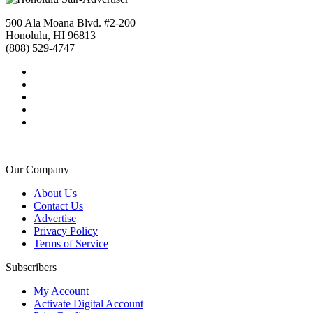
500 Ala Moana Blvd. #2-200
Honolulu, HI 96813
(808) 529-4747
Our Company
About Us
Contact Us
Advertise
Privacy Policy
Terms of Service
Subscribers
My Account
Activate Digital Account