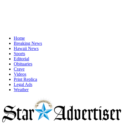
Home
Breaking News
Hawaii News
Sports
Editorial
Obituaries
Crave
Videos
Print Replica
Legal Ads
Weather