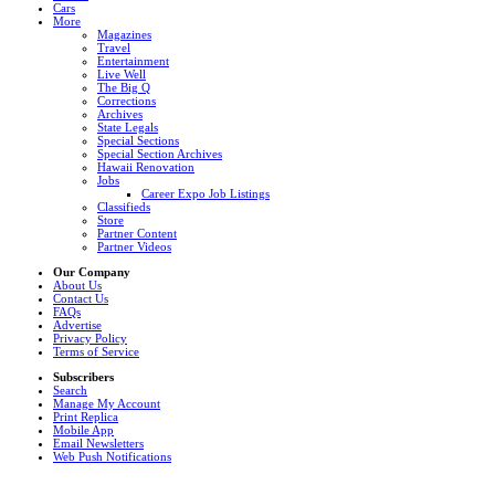
Cars
More
Magazines
Travel
Entertainment
Live Well
The Big Q
Corrections
Archives
State Legals
Special Sections
Special Section Archives
Hawaii Renovation
Jobs
Career Expo Job Listings
Classifieds
Store
Partner Content
Partner Videos
Our Company
About Us
Contact Us
FAQs
Advertise
Privacy Policy
Terms of Service
Subscribers
Search
Manage My Account
Print Replica
Mobile App
Email Newsletters
Web Push Notifications