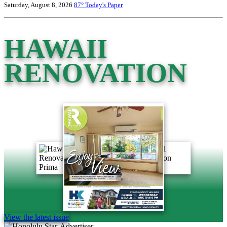
Saturday, August 8, 2026
87°
Today's Paper
HAWAII
RENOVATION
View the latest issue