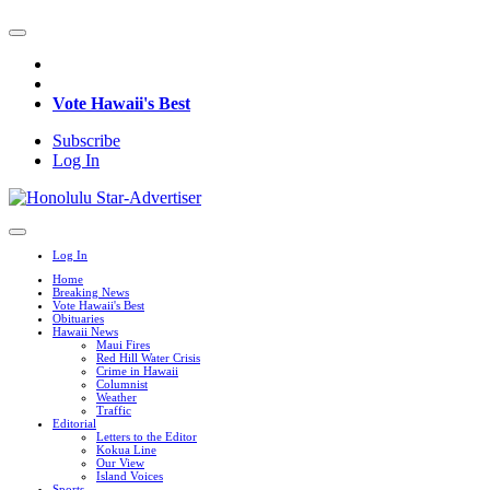
Vote Hawaii's Best
Subscribe
Log In
Log In
Home
Breaking News
Vote Hawaii's Best
Obituaries
Hawaii News
Maui Fires
Red Hill Water Crisis
Crime in Hawaii
Columnist
Weather
Traffic
Editorial
Letters to the Editor
Kokua Line
Our View
Island Voices
Sports