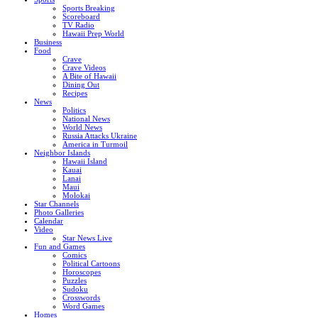
Sports Breaking
Scoreboard
TV Radio
Hawaii Prep World
Business
Food
Crave
Crave Videos
A Bite of Hawaii
Dining Out
Recipes
News
Politics
National News
World News
Russia Attacks Ukraine
America in Turmoil
Neighbor Islands
Hawaii Island
Kauai
Lanai
Maui
Molokai
Star Channels
Photo Galleries
Calendar
Video
Star News Live
Fun and Games
Comics
Political Cartoons
Horoscopes
Puzzles
Sudoku
Crosswords
Word Games
Homes