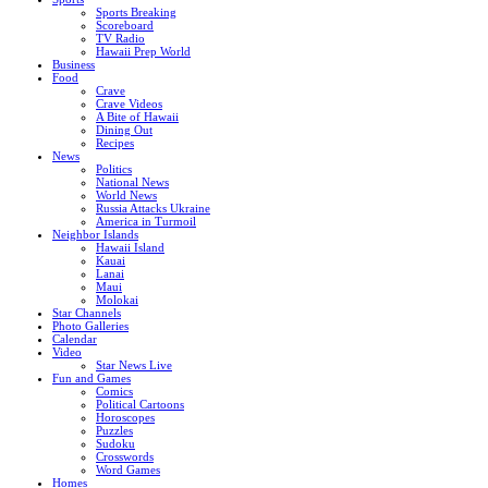
Sports Breaking
Scoreboard
TV Radio
Hawaii Prep World
Business
Food
Crave
Crave Videos
A Bite of Hawaii
Dining Out
Recipes
News
Politics
National News
World News
Russia Attacks Ukraine
America in Turmoil
Neighbor Islands
Hawaii Island
Kauai
Lanai
Maui
Molokai
Star Channels
Photo Galleries
Calendar
Video
Star News Live
Fun and Games
Comics
Political Cartoons
Horoscopes
Puzzles
Sudoku
Crosswords
Word Games
Homes