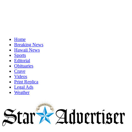
Home
Breaking News
Hawaii News
Sports
Editorial
Obituaries
Crave
Videos
Print Replica
Legal Ads
Weather