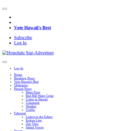
Vote Hawaii's Best
Subscribe
Log In
Log In
Home
Breaking News
Vote Hawaii's Best
Obituaries
Hawaii News
Maui Fires
Red Hill Water Crisis
Crime in Hawaii
Columnist
Weather
Traffic
Editorial
Letters to the Editor
Kokua Line
Our View
Island Voices
Sports