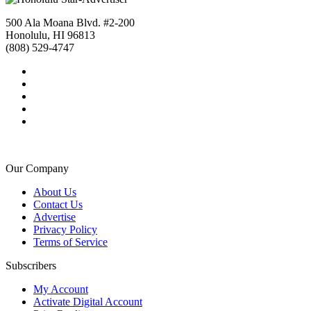
500 Ala Moana Blvd. #2-200
Honolulu, HI 96813
(808) 529-4747
Our Company
About Us
Contact Us
Advertise
Privacy Policy
Terms of Service
Subscribers
My Account
Activate Digital Account