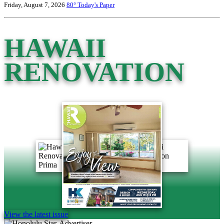
Friday, August 7, 2026
80°
Today's Paper
HAWAII
RENOVATION
View the latest issue