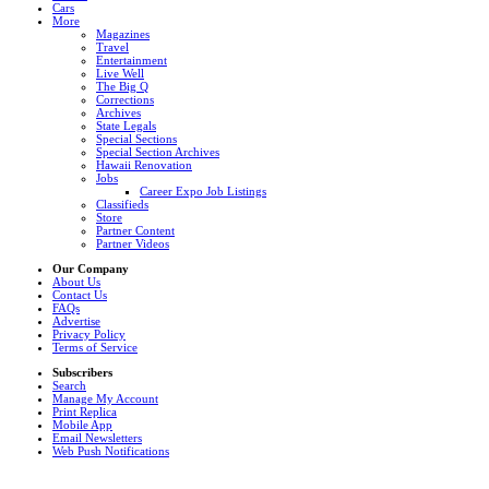
Cars
More
Magazines
Travel
Entertainment
Live Well
The Big Q
Corrections
Archives
State Legals
Special Sections
Special Section Archives
Hawaii Renovation
Jobs
Career Expo Job Listings
Classifieds
Store
Partner Content
Partner Videos
Our Company
About Us
Contact Us
FAQs
Advertise
Privacy Policy
Terms of Service
Subscribers
Search
Manage My Account
Print Replica
Mobile App
Email Newsletters
Web Push Notifications