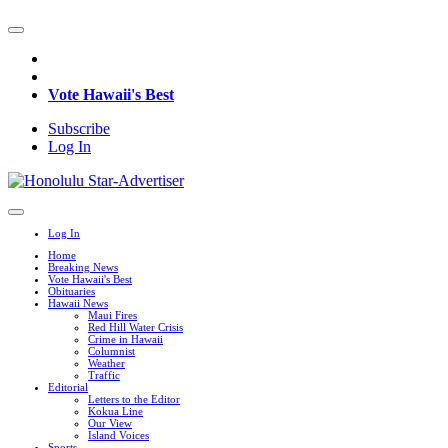
Vote Hawaii's Best
Subscribe
Log In
Log In
Home
Breaking News
Vote Hawaii's Best
Obituaries
Hawaii News
Maui Fires
Red Hill Water Crisis
Crime in Hawaii
Columnist
Weather
Traffic
Editorial
Letters to the Editor
Kokua Line
Our View
Island Voices
Sports