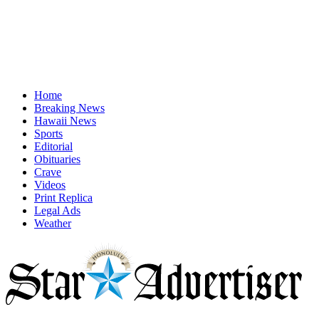
Home
Breaking News
Hawaii News
Sports
Editorial
Obituaries
Crave
Videos
Print Replica
Legal Ads
Weather