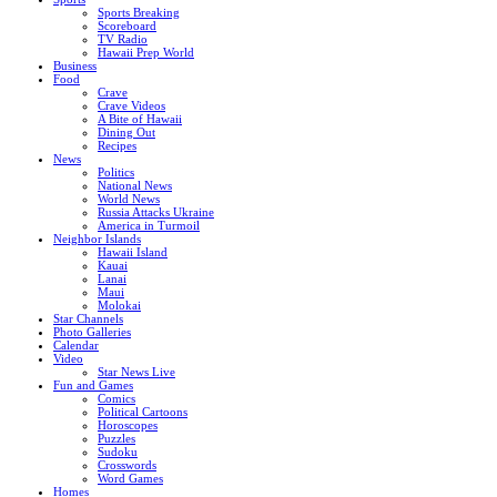
Sports Breaking
Scoreboard
TV Radio
Hawaii Prep World
Business
Food
Crave
Crave Videos
A Bite of Hawaii
Dining Out
Recipes
News
Politics
National News
World News
Russia Attacks Ukraine
America in Turmoil
Neighbor Islands
Hawaii Island
Kauai
Lanai
Maui
Molokai
Star Channels
Photo Galleries
Calendar
Video
Star News Live
Fun and Games
Comics
Political Cartoons
Horoscopes
Puzzles
Sudoku
Crosswords
Word Games
Homes