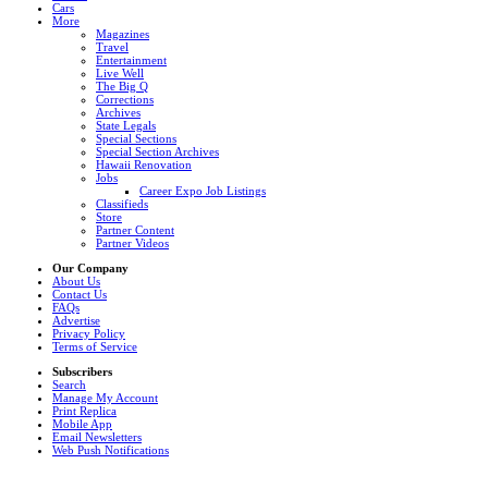
Cars
More
Magazines
Travel
Entertainment
Live Well
The Big Q
Corrections
Archives
State Legals
Special Sections
Special Section Archives
Hawaii Renovation
Jobs
Career Expo Job Listings
Classifieds
Store
Partner Content
Partner Videos
Our Company
About Us
Contact Us
FAQs
Advertise
Privacy Policy
Terms of Service
Subscribers
Search
Manage My Account
Print Replica
Mobile App
Email Newsletters
Web Push Notifications