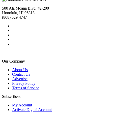
500 Ala Moana Blvd. #2-200
Honolulu, HI 96813
(808) 529-4747
Our Company
About Us
Contact Us
Advertise
Privacy Policy
Terms of Service
Subscribers
My Account
Activate Digital Account