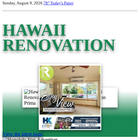
Sunday, August 9, 2026
78°
Today's Paper
HAWAII
RENOVATION
View the latest issue