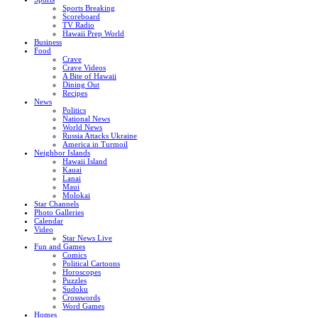
Sports Breaking
Scoreboard
TV Radio
Hawaii Prep World
Business
Food
Crave
Crave Videos
A Bite of Hawaii
Dining Out
Recipes
News
Politics
National News
World News
Russia Attacks Ukraine
America in Turmoil
Neighbor Islands
Hawaii Island
Kauai
Lanai
Maui
Molokai
Star Channels
Photo Galleries
Calendar
Video
Star News Live
Fun and Games
Comics
Political Cartoons
Horoscopes
Puzzles
Sudoku
Crosswords
Word Games
Homes