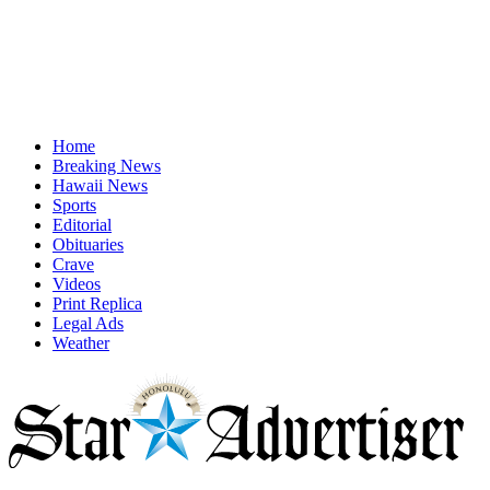
Home
Breaking News
Hawaii News
Sports
Editorial
Obituaries
Crave
Videos
Print Replica
Legal Ads
Weather