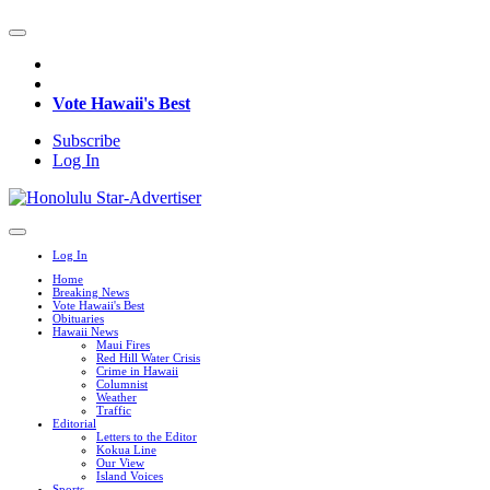
Vote Hawaii's Best
Subscribe
Log In
Log In
Home
Breaking News
Vote Hawaii's Best
Obituaries
Hawaii News
Maui Fires
Red Hill Water Crisis
Crime in Hawaii
Columnist
Weather
Traffic
Editorial
Letters to the Editor
Kokua Line
Our View
Island Voices
Sports