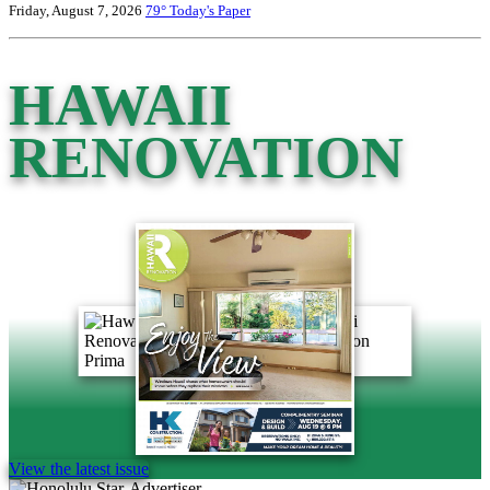
Friday, August 7, 2026
79°
Today's Paper
HAWAII
RENOVATION
View the latest issue