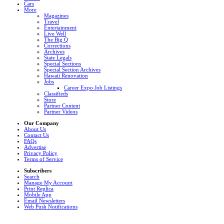
Cars
More
Magazines
Travel
Entertainment
Live Well
The Big Q
Corrections
Archives
State Legals
Special Sections
Special Section Archives
Hawaii Renovation
Jobs
Career Expo Job Listings
Classifieds
Store
Partner Content
Partner Videos
Our Company
About Us
Contact Us
FAQs
Advertise
Privacy Policy
Terms of Service
Subscribers
Search
Manage My Account
Print Replica
Mobile App
Email Newsletters
Web Push Notifications