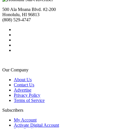
500 Ala Moana Blvd. #2-200
Honolulu, HI 96813
(808) 529-4747
Our Company
About Us
Contact Us
Advertise
Privacy Policy
Terms of Service
Subscribers
My Account
Activate Digital Account