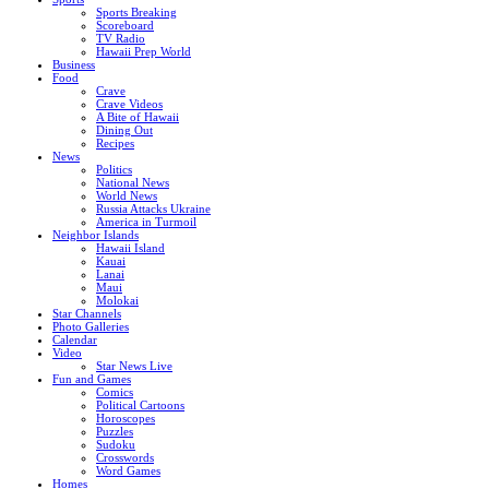
Sports Breaking
Scoreboard
TV Radio
Hawaii Prep World
Business
Food
Crave
Crave Videos
A Bite of Hawaii
Dining Out
Recipes
News
Politics
National News
World News
Russia Attacks Ukraine
America in Turmoil
Neighbor Islands
Hawaii Island
Kauai
Lanai
Maui
Molokai
Star Channels
Photo Galleries
Calendar
Video
Star News Live
Fun and Games
Comics
Political Cartoons
Horoscopes
Puzzles
Sudoku
Crosswords
Word Games
Homes