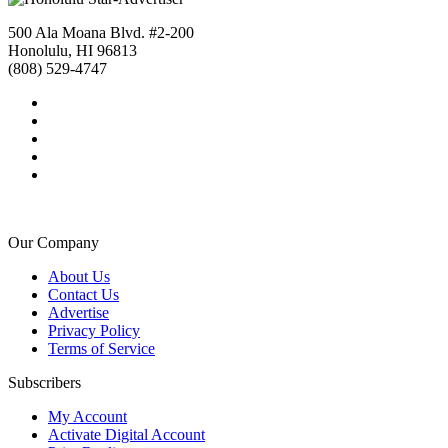
500 Ala Moana Blvd. #2-200
Honolulu, HI 96813
(808) 529-4747
Our Company
About Us
Contact Us
Advertise
Privacy Policy
Terms of Service
Subscribers
My Account
Activate Digital Account