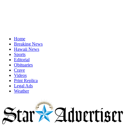
Home
Breaking News
Hawaii News
Sports
Editorial
Obituaries
Crave
Videos
Print Replica
Legal Ads
Weather