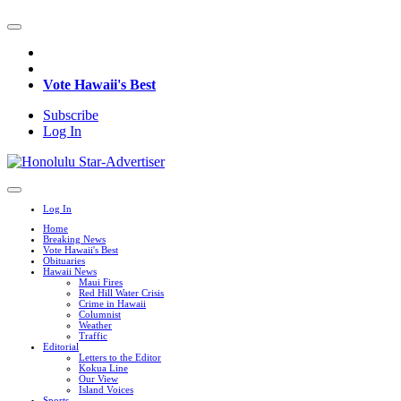
Vote Hawaii's Best
Subscribe
Log In
Log In
Home
Breaking News
Vote Hawaii's Best
Obituaries
Hawaii News
Maui Fires
Red Hill Water Crisis
Crime in Hawaii
Columnist
Weather
Traffic
Editorial
Letters to the Editor
Kokua Line
Our View
Island Voices
Sports