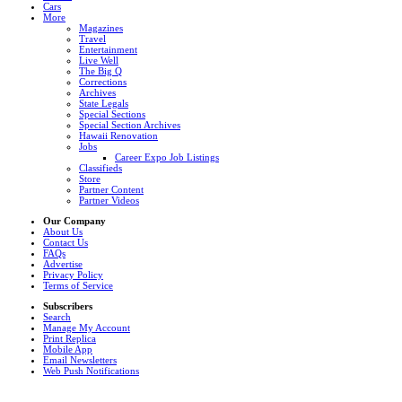
Cars
More
Magazines
Travel
Entertainment
Live Well
The Big Q
Corrections
Archives
State Legals
Special Sections
Special Section Archives
Hawaii Renovation
Jobs
Career Expo Job Listings
Classifieds
Store
Partner Content
Partner Videos
Our Company
About Us
Contact Us
FAQs
Advertise
Privacy Policy
Terms of Service
Subscribers
Search
Manage My Account
Print Replica
Mobile App
Email Newsletters
Web Push Notifications