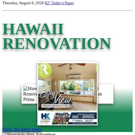
Thursday, August 6, 2026
82°
Today's Paper
HAWAII
RENOVATION
View the latest issue