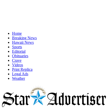
Home
Breaking News
Hawaii News
Sports
Editorial
Obituaries
Crave
Videos
Print Replica
Legal Ads
Weather