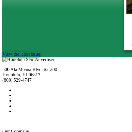
View the latest issue
500 Ala Moana Blvd. #2-200
Honolulu, HI 96813
(808) 529-4747
Our Company