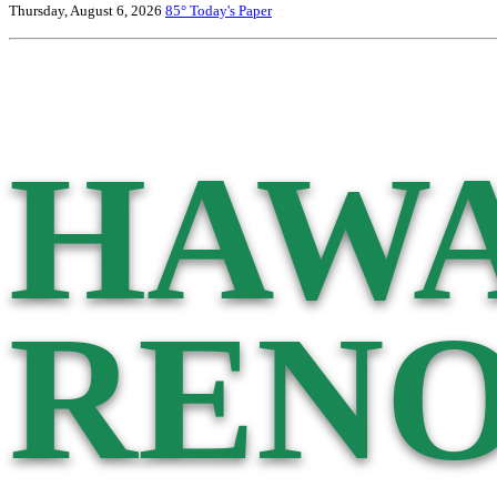
Thursday, August 6, 2026
85°
Today's Paper
HAWA
RENO