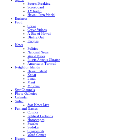
Sports Breaking
Scoreboard
TV Radio
Hawaii Prep World
Business
Food
Crave
Crave Videos
A Bite of Hawaii
Dining Out
Recipes
News
Politics
National News
World News
Russia Attacks Ukraine
America in Turmoil
Neighbor Islands
Hawaii Island
Kauai
Lanai
Maui
Molokai
Star Channels
Photo Galleries
Calendar
Video
Star News Live
Fun and Games
Comics
Political Cartoons
Horoscopes
Puzzles
Sudoku
Crosswords
Word Games
Homes