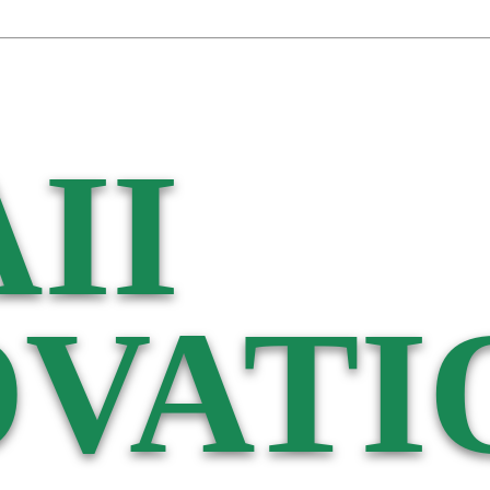
II
VATI