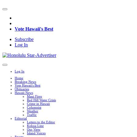
Vote Hawaii's Best
Subscribe
Log In
Log In
Home
Breaking News
Vote Hawaii's Best
Obituaries
Hawaii News
Maui Fires
Red Hill Water Crisis
Crime in Hawaii
Columnist
Weather
Traffic
Editorial
Letters to the Editor
Kokua Line
Our View
Island Voices
Sports