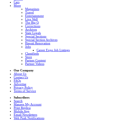
Cars
More
Magazines
Travel
Entertainment
Live Well
The Big Q
Corrections
Archives
State Legals
Special Sections
Special Section Archives
Hawaii Renovation
Jobs
Career Expo Job Listings
Classifieds
Store
Partner Content
Partner Videos
Our Company
About Us
Contact Us
FAQs
Advertise
Privacy Policy
Terms of Service
Subscribers
Search
Manage My Account
Print Replica
Mobile App
Email Newsletters
Web Push Notifications