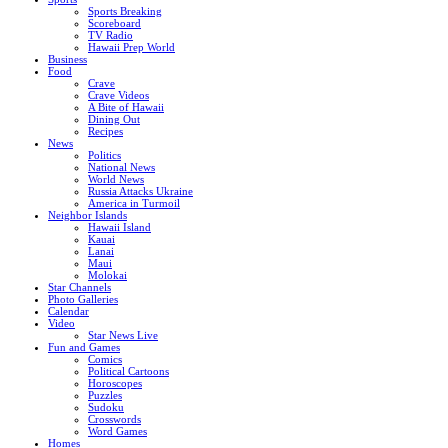
Sports Breaking
Scoreboard
TV Radio
Hawaii Prep World
Business
Food
Crave
Crave Videos
A Bite of Hawaii
Dining Out
Recipes
News
Politics
National News
World News
Russia Attacks Ukraine
America in Turmoil
Neighbor Islands
Hawaii Island
Kauai
Lanai
Maui
Molokai
Star Channels
Photo Galleries
Calendar
Video
Star News Live
Fun and Games
Comics
Political Cartoons
Horoscopes
Puzzles
Sudoku
Crosswords
Word Games
Homes