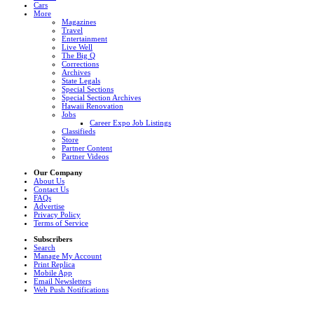
Cars
More
Magazines
Travel
Entertainment
Live Well
The Big Q
Corrections
Archives
State Legals
Special Sections
Special Section Archives
Hawaii Renovation
Jobs
Career Expo Job Listings
Classifieds
Store
Partner Content
Partner Videos
Our Company
About Us
Contact Us
FAQs
Advertise
Privacy Policy
Terms of Service
Subscribers
Search
Manage My Account
Print Replica
Mobile App
Email Newsletters
Web Push Notifications