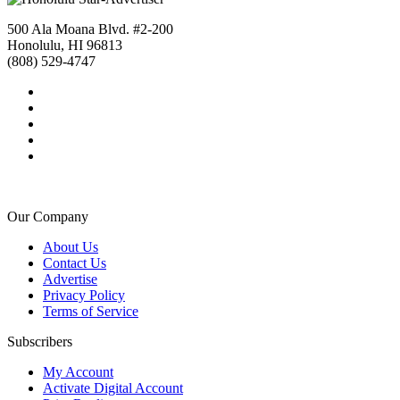
500 Ala Moana Blvd. #2-200
Honolulu, HI 96813
(808) 529-4747
Our Company
About Us
Contact Us
Advertise
Privacy Policy
Terms of Service
Subscribers
My Account
Activate Digital Account