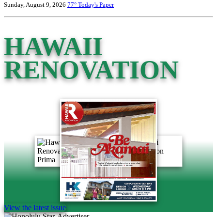
Sunday, August 9, 2026
77°
Today's Paper
HAWAII
RENOVATION
View the latest issue