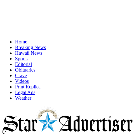
Home
Breaking News
Hawaii News
Sports
Editorial
Obituaries
Crave
Videos
Print Replica
Legal Ads
Weather