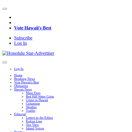
Vote Hawaii's Best
Subscribe
Log In
Log In
Home
Breaking News
Vote Hawaii's Best
Obituaries
Hawaii News
Maui Fires
Red Hill Water Crisis
Crime in Hawaii
Columnist
Weather
Traffic
Editorial
Letters to the Editor
Kokua Line
Our View
Island Voices
Sports