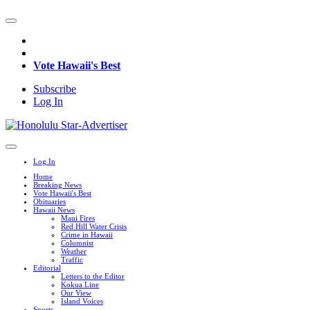
Vote Hawaii's Best
Subscribe
Log In
Log In
Home
Breaking News
Vote Hawaii's Best
Obituaries
Hawaii News
Maui Fires
Red Hill Water Crisis
Crime in Hawaii
Columnist
Weather
Traffic
Editorial
Letters to the Editor
Kokua Line
Our View
Island Voices
Sports