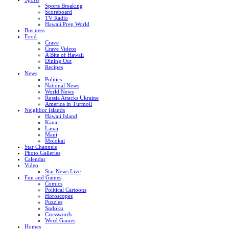
Sports Breaking
Scoreboard
TV Radio
Hawaii Prep World
Business
Food
Crave
Crave Videos
A Bite of Hawaii
Dining Out
Recipes
News
Politics
National News
World News
Russia Attacks Ukraine
America in Turmoil
Neighbor Islands
Hawaii Island
Kauai
Lanai
Maui
Molokai
Star Channels
Photo Galleries
Calendar
Video
Star News Live
Fun and Games
Comics
Political Cartoons
Horoscopes
Puzzles
Sudoku
Crosswords
Word Games
Homes