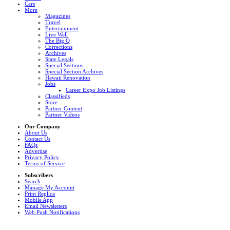
Cars
More
Magazines
Travel
Entertainment
Live Well
The Big Q
Corrections
Archives
State Legals
Special Sections
Special Section Archives
Hawaii Renovation
Jobs
Career Expo Job Listings
Classifieds
Store
Partner Content
Partner Videos
Our Company
About Us
Contact Us
FAQs
Advertise
Privacy Policy
Terms of Service
Subscribers
Search
Manage My Account
Print Replica
Mobile App
Email Newsletters
Web Push Notifications