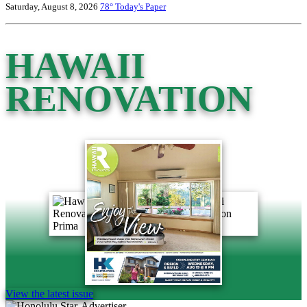
Saturday, August 8, 2026
78°
Today's Paper
HAWAII
RENOVATION
View the latest issue