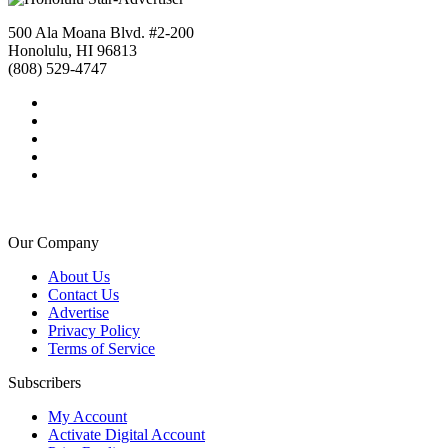
500 Ala Moana Blvd. #2-200
Honolulu, HI 96813
(808) 529-4747
Our Company
About Us
Contact Us
Advertise
Privacy Policy
Terms of Service
Subscribers
My Account
Activate Digital Account