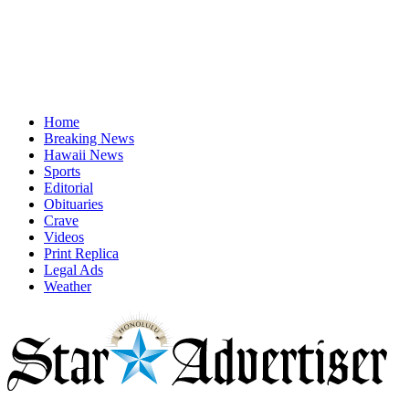
Home
Breaking News
Hawaii News
Sports
Editorial
Obituaries
Crave
Videos
Print Replica
Legal Ads
Weather