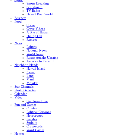
Sports Breaking
Scoreboard
TV Radio
Hawaii Prep World
Business
Food
Crave
Crave Videos
A Bite of Hawaii
Dining Out
Recipes
News
Politics
National News
World News
Russia Attacks Ukraine
America in Turmoil
Neighbor Islands
Hawaii Island
Kauai
Lanai
Maui
Molokai
Star Channels
Photo Galleries
Calendar
Video
Star News Live
Fun and Games
Comics
Political Cartoons
Horoscopes
Puzzles
Sudoku
Crosswords
Word Games
Homes