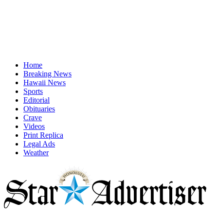
Home
Breaking News
Hawaii News
Sports
Editorial
Obituaries
Crave
Videos
Print Replica
Legal Ads
Weather