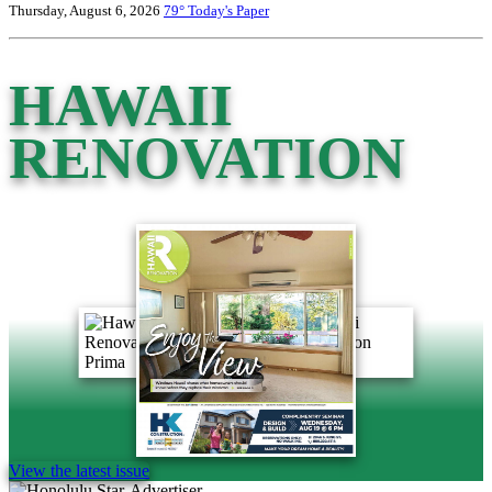
Thursday, August 6, 2026
79°
Today's Paper
HAWAII
RENOVATION
View the latest issue