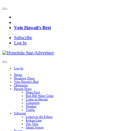
Vote Hawaii's Best
Subscribe
Log In
Log In
Home
Breaking News
Vote Hawaii's Best
Obituaries
Hawaii News
Maui Fires
Red Hill Water Crisis
Crime in Hawaii
Columnist
Weather
Traffic
Editorial
Letters to the Editor
Kokua Line
Our View
Island Voices
Sports