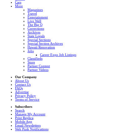
Cars
More
Magazines
Travel
Entertainment
Live Well
The Big Q
Corrections
Archives
State Legals
Special Sections
Special Section Archives
Hawaii Renovation
Jobs
Career Expo Job Listings
Classifieds
Store
Partner Content
Partner Videos
Our Company
About Us
Contact Us
FAQs
Advertise
Privacy Policy
Terms of Service
Subscribers
Search
Manage My Account
Print Replica
Mobile App
Email Newsletters
Web Push Notifications