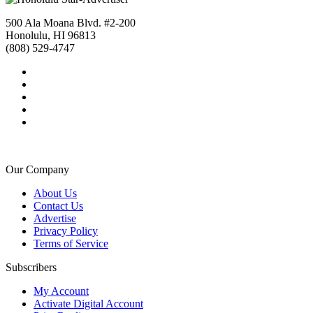
500 Ala Moana Blvd. #2-200
Honolulu, HI 96813
(808) 529-4747
Our Company
About Us
Contact Us
Advertise
Privacy Policy
Terms of Service
Subscribers
My Account
Activate Digital Account