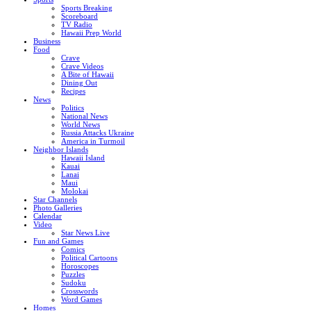
Sports Breaking
Scoreboard
TV Radio
Hawaii Prep World
Business
Food
Crave
Crave Videos
A Bite of Hawaii
Dining Out
Recipes
News
Politics
National News
World News
Russia Attacks Ukraine
America in Turmoil
Neighbor Islands
Hawaii Island
Kauai
Lanai
Maui
Molokai
Star Channels
Photo Galleries
Calendar
Video
Star News Live
Fun and Games
Comics
Political Cartoons
Horoscopes
Puzzles
Sudoku
Crosswords
Word Games
Homes