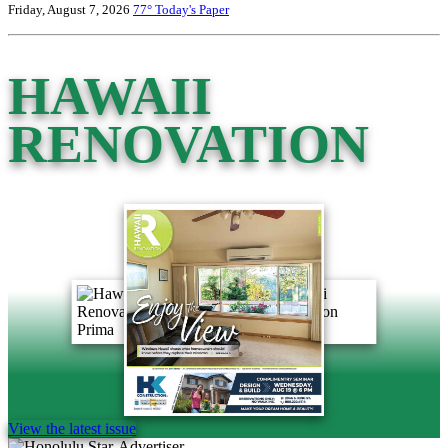
Friday, August 7, 2026
77°
Today's Paper
HAWAII
RENOVATION
View the latest issue