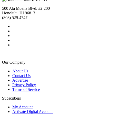
500 Ala Moana Blvd. #2-200
Honolulu, HI 96813
(808) 529-4747
Our Company
About Us
Contact Us
Advertise
Privacy Policy
Terms of Service
Subscribers
My Account
Activate Digital Account