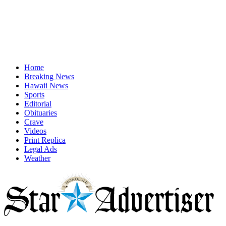
Home
Breaking News
Hawaii News
Sports
Editorial
Obituaries
Crave
Videos
Print Replica
Legal Ads
Weather