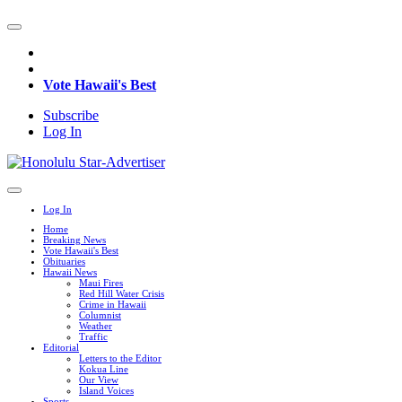
Vote Hawaii's Best
Subscribe
Log In
Log In
Home
Breaking News
Vote Hawaii's Best
Obituaries
Hawaii News
Maui Fires
Red Hill Water Crisis
Crime in Hawaii
Columnist
Weather
Traffic
Editorial
Letters to the Editor
Kokua Line
Our View
Island Voices
Sports