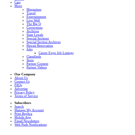
Cars
More
Magazines
Travel
Entertainment
Live Well
The Big Q
Corrections
Archives
State Legals
Special Sections
Special Section Archives
Hawaii Renovation
Jobs
Career Expo Job Listings
Classifieds
Store
Partner Content
Partner Videos
Our Company
About Us
Contact Us
FAQs
Advertise
Privacy Policy
Terms of Service
Subscribers
Search
Manage My Account
Print Replica
Mobile App
Email Newsletters
Web Push Notifications