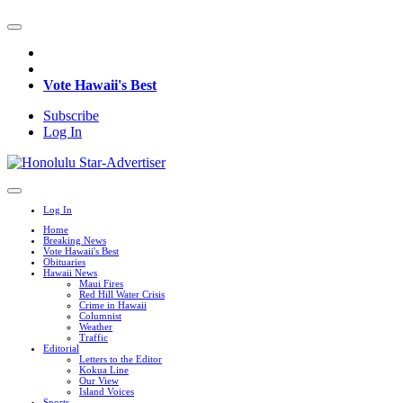
Vote Hawaii's Best
Subscribe
Log In
Log In
Home
Breaking News
Vote Hawaii's Best
Obituaries
Hawaii News
Maui Fires
Red Hill Water Crisis
Crime in Hawaii
Columnist
Weather
Traffic
Editorial
Letters to the Editor
Kokua Line
Our View
Island Voices
Sports