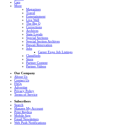
Cars
More
Magazines
Travel
Entertainment
Live Well
The Big Q
Corrections
Archives
State Legals
Special Sections
Special Section Archives
Hawaii Renovation
Jobs
Career Expo Job Listings
Classifieds
Store
Partner Content
Partner Videos
Our Company
About Us
Contact Us
FAQs
Advertise
Privacy Policy
Terms of Service
Subscribers
Search
Manage My Account
Print Replica
Mobile App
Email Newsletters
Web Push Notifications