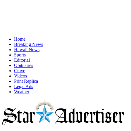
Home
Breaking News
Hawaii News
Sports
Editorial
Obituaries
Crave
Videos
Print Replica
Legal Ads
Weather