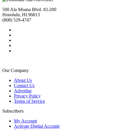
500 Ala Moana Blvd. #2-200
Honolulu, HI 96813
(808) 529-4747
Our Company
About Us
Contact Us
Advertise
Privacy Policy
Terms of Service
Subscribers
My Account
Activate Digital Account