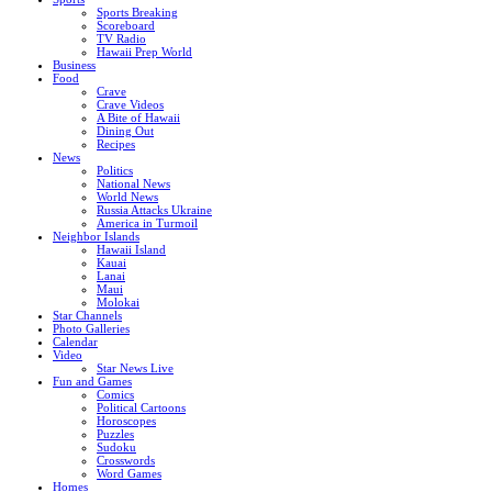
Sports Breaking
Scoreboard
TV Radio
Hawaii Prep World
Business
Food
Crave
Crave Videos
A Bite of Hawaii
Dining Out
Recipes
News
Politics
National News
World News
Russia Attacks Ukraine
America in Turmoil
Neighbor Islands
Hawaii Island
Kauai
Lanai
Maui
Molokai
Star Channels
Photo Galleries
Calendar
Video
Star News Live
Fun and Games
Comics
Political Cartoons
Horoscopes
Puzzles
Sudoku
Crosswords
Word Games
Homes