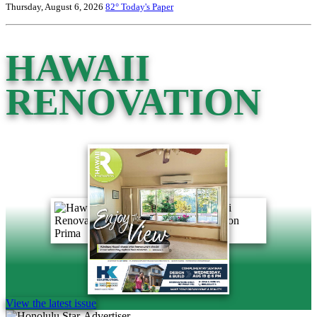
Thursday, August 6, 2026
82°
Today's Paper
HAWAII
RENOVATION
View the latest issue