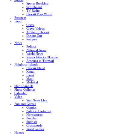
Sports Breaking
Scoreboard
TV Radio
Hawaii Prep World
Business
Food
Crave
Crave Videos
A Bite of Hawaii
Dining Out
Recipes
News
Politics
National News
World News
Russia Attacks Ukraine
America in Turmoil
Neighbor Islands
Hawaii Island
Kauai
Lanai
Maui
Molokai
Star Channels
Photo Galleries
Calendar
Video
Star News Live
Fun and Games
Comics
Political Cartoons
Horoscopes
Puzzles
Sudoku
Crosswords
Word Games
Homes