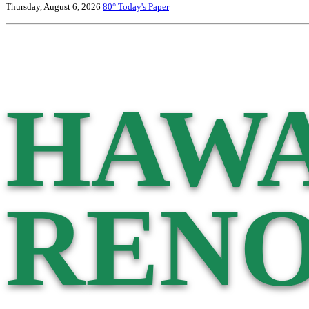
Thursday, August 6, 2026
80°
Today's Paper
HAWA
RENO