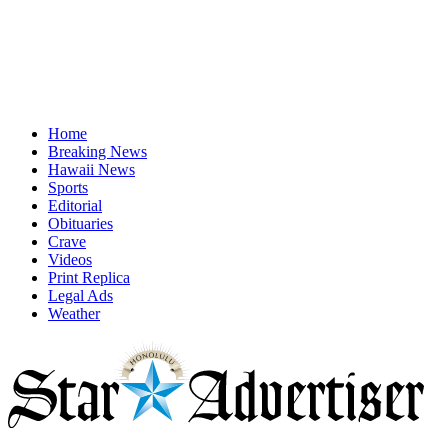
Home
Breaking News
Hawaii News
Sports
Editorial
Obituaries
Crave
Videos
Print Replica
Legal Ads
Weather