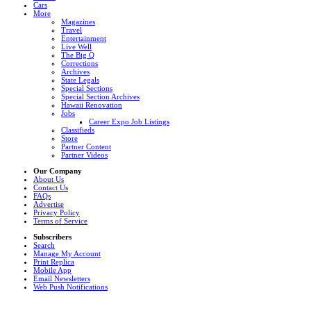
Cars
More
Magazines
Travel
Entertainment
Live Well
The Big Q
Corrections
Archives
State Legals
Special Sections
Special Section Archives
Hawaii Renovation
Jobs
Career Expo Job Listings
Classifieds
Store
Partner Content
Partner Videos
Our Company
About Us
Contact Us
FAQs
Advertise
Privacy Policy
Terms of Service
Subscribers
Search
Manage My Account
Print Replica
Mobile App
Email Newsletters
Web Push Notifications