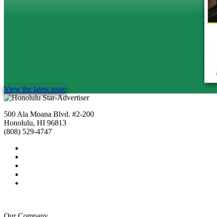
View the latest issue
500 Ala Moana Blvd. #2-200
Honolulu, HI 96813
(808) 529-4747
Our Company