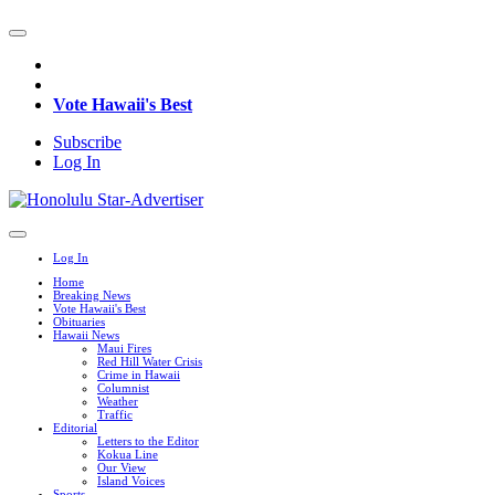
Vote Hawaii's Best
Subscribe
Log In
Log In
Home
Breaking News
Vote Hawaii's Best
Obituaries
Hawaii News
Maui Fires
Red Hill Water Crisis
Crime in Hawaii
Columnist
Weather
Traffic
Editorial
Letters to the Editor
Kokua Line
Our View
Island Voices
Sports