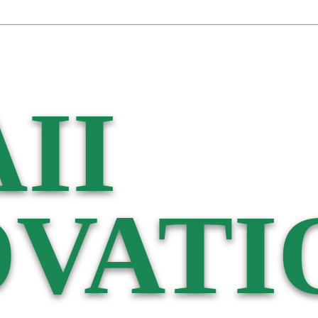
II
VATI